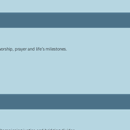
worship, prayer and life’s milestones.