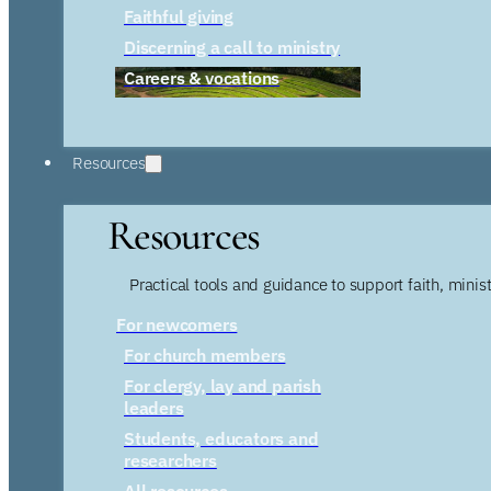
Faithful giving
Discerning a call to ministry
Careers & vocations
Resources
Resources
Practical tools and guidance to support faith, ministr
For newcomers
For church members
For clergy, lay and parish
leaders
Students, educators and
researchers
All resources