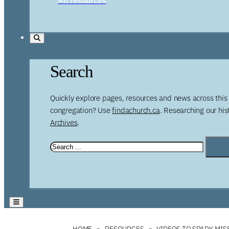
Search
Quickly explore pages, resources and news across this 
congregation? Use
findachurch.ca
. Researching our hi
Archives
.
HOME
RESOURCES
VIDEOS TO SPARK MI