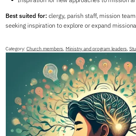
Best suited for:
clergy, parish staff, mission tea
seeking inspiration to explore or expand missio
Category:
Church members
,
Ministry and program leaders
,
Stu