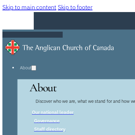
Skip to main content
Skip to footer
About
About
Discover who we are, what we stand for and how we
Our national leader
Governance
Staff directory