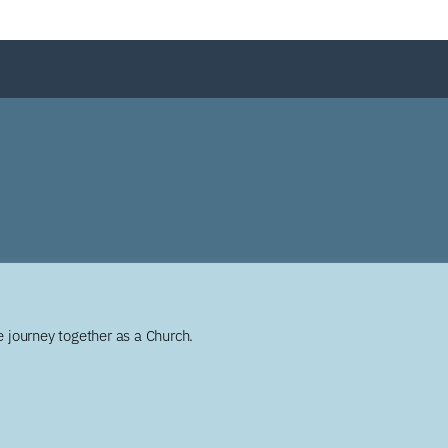
 journey together as a Church.