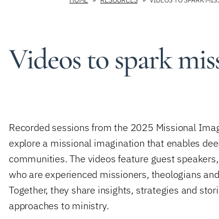
Videos to spark mis
Recorded sessions from the 2025 Missional Imagi
explore a missional imagination that enables de
communities.
The videos feature guest speakers
who are experienced missioners, theologians and
Together, they share insights, strategies and stori
approaches to ministry.