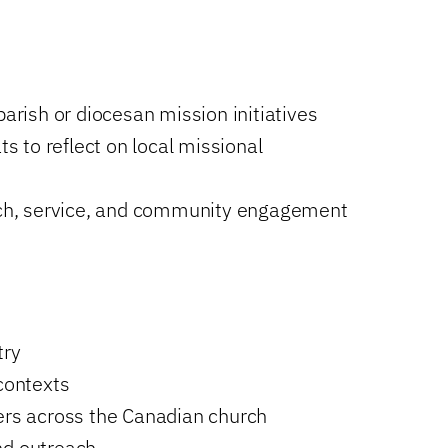
parish or diocesan mission initiatives
ts to reflect on local missional
each, service, and community engagement
try
 contexts
ders across the Canadian church
nd outreach