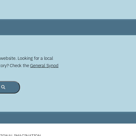
website. Looking for a local
story? Check the
General Synod
SSIONAL IMAGINATION