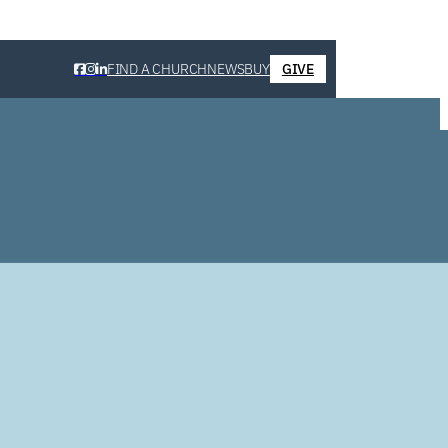
FIND A CHURCH
NEWS
BUY
GIVE