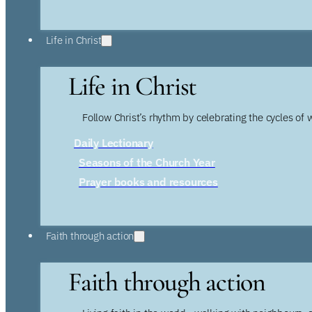
Life in Christ
Life in Christ
Follow Christ’s rhythm by celebrating the cycles of 
Daily Lectionary
Seasons of the Church Year
Prayer books and resources
Faith through action
Faith through action