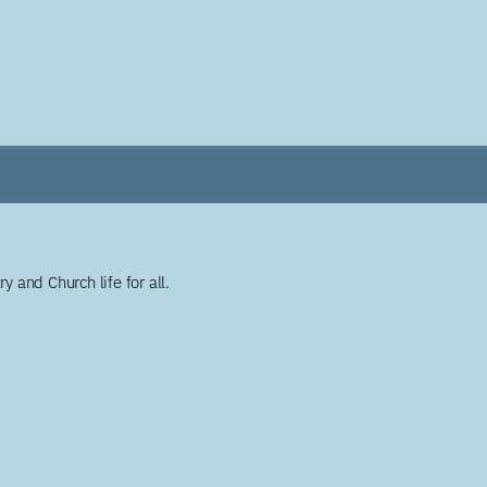
y and Church life for all.