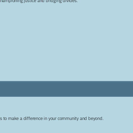
championing justice and bridging divides.
ys to make a difference in your community and beyond.