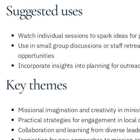
Suggested uses
Watch individual sessions to spark ideas for 
Use in small group discussions or staff retrea
opportunities
Incorporate insights into planning for outr
Key themes
Missional imagination and creativity in minis
Practical strategies for engagement in local
Collaboration and learning from diverse lea
Inspiration for new approaches to mission a