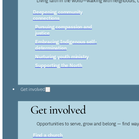
Living faith in the world—walking with neighbours, 
Deepening community
connections
Pursuing compassion and
justice
Embracing Indigenous self-
determination
Nurturing youth ministry
Supporting the North
Get involved
Get involved
Opportunities to serve, grow and belong — find wa
Find a church