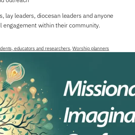
ms, lay leaders, diocesan leaders and anyone
nal engagement within their community.
dents, educators and researchers
,
Worship planners