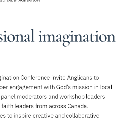
sional imagination
nation Conference invite Anglicans to
eper engagement with God’s mission in local
, panel moderators and workshop leaders
 faith leaders from across Canada.
es to inspire creative and collaborative