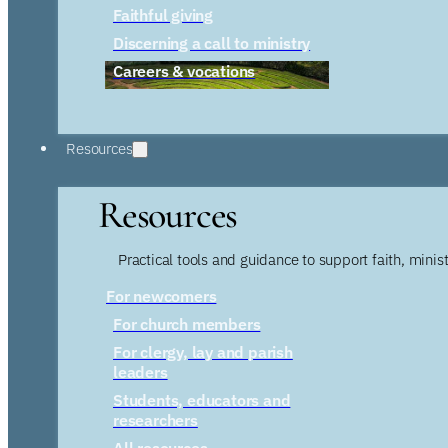
Faithful giving
Discerning a call to ministry
Careers & vocations
Resources
Resources
Practical tools and guidance to support faith, ministr
For newcomers
For church members
For clergy, lay and parish
leaders
Students, educators and
researchers
All resources