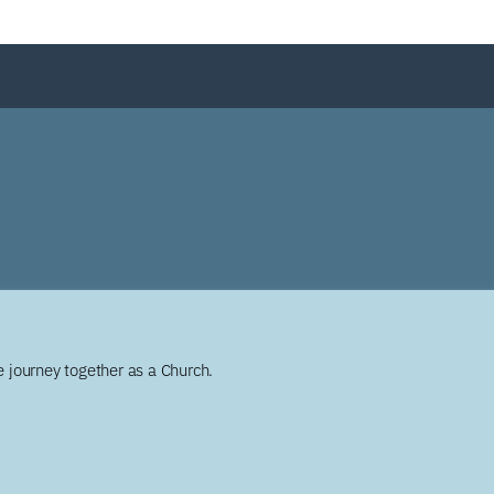
 journey together as a Church.