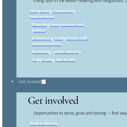
Living faith in the world—walking with neighbours, 
Deepening community
connections
Pursuing compassion and
justice
Embracing Indigenous self-
determination
Nurturing youth ministry
Supporting the North
Get involved
Get involved
Opportunities to serve, grow and belong — find wa
Find a church