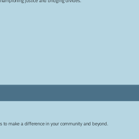
championing justice and bridging divides.
ys to make a difference in your community and beyond.