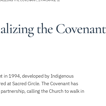
lizing the Covenant
nt in 1994, developed by Indigenous
red at Sacred Circle. The Covenant has
partnership, calling the Church to walk in