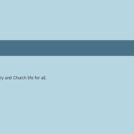
y and Church life for all.