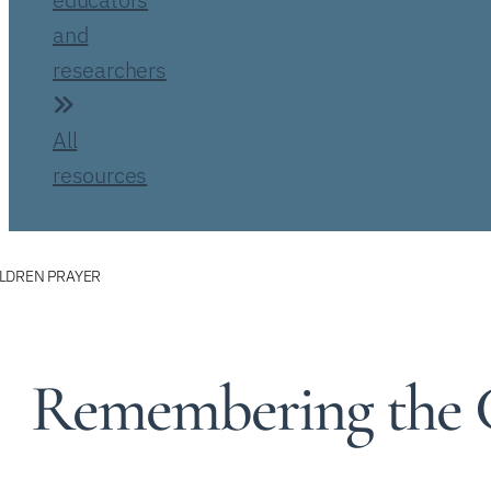
and
researchers
All
resources
LDREN PRAYER
Remembering the C