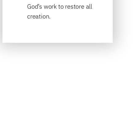
God’s work to restore all
creation.