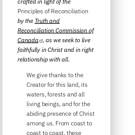
crafted in light of the
Principles of Reconciliation
by the
Truth and
Reconciliation Commission of
Canada
, as we seek to live
faithfully in Christ and in right
relationship with all.
We give thanks to the
Creator for this land, its
waters, forests and all
living beings, and for the
abiding presence of Christ
among us. From coast to
coast to coast, these