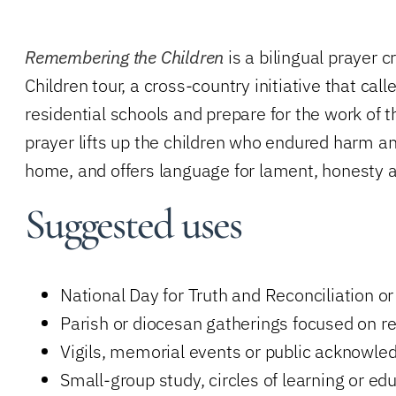
Remembering the Children
is a bilingual prayer
Children tour, a cross-country initiative that ca
residential schools and prepare for the work of
prayer lifts up the children who endured harm an
home, and offers language for lament, honesty 
Suggested uses
National Day for Truth and Reconciliation o
Parish or diocesan gatherings focused on re
Vigils, memorial events or public acknowl
Small-group study, circles of learning or ed