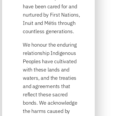
have been cared for and
nurtured by First Nations,
Inuit and Métis through
countless generations.
We honour the enduring
relationship Indigenous
Peoples have cultivated
with these lands and
waters, and the treaties
and agreements that
reflect these sacred
bonds. We acknowledge
the harms caused by