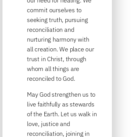
our need for healing. We
commit ourselves to
seeking truth, pursuing
reconciliation and
nurturing harmony with
all creation. We place our
trust in Christ, through
whom all things are
reconciled to God.
May God strengthen us to
live faithfully as stewards
of the Earth. Let us walk in
love, justice and
reconciliation, joining in