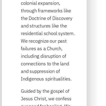
colonial expansion,
through frameworks like
the Doctrine of Discovery
and structures like the
residential school system.
We recognize our past
failures as a Church,
including disruption of
connections to the land
and suppression of
Indigenous spiritualities.
Guided by the gospel of
Jesus Christ, we confess