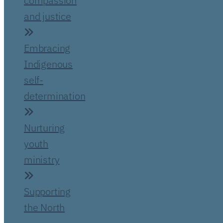
compassion
and justice
Embracing
Indigenous
self-
determination
Nurturing
youth
ministry
Supporting
the North