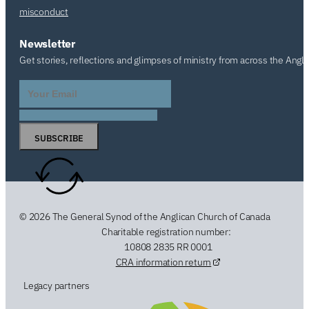
misconduct
Newsletter
Get stories, reflections and glimpses of ministry from across the Angl
SUBSCRIBE
© 2026 The General Synod of the Anglican Church of Canada
Charitable registration number:
10808 2835 RR 0001
CRA information return
Legacy partners