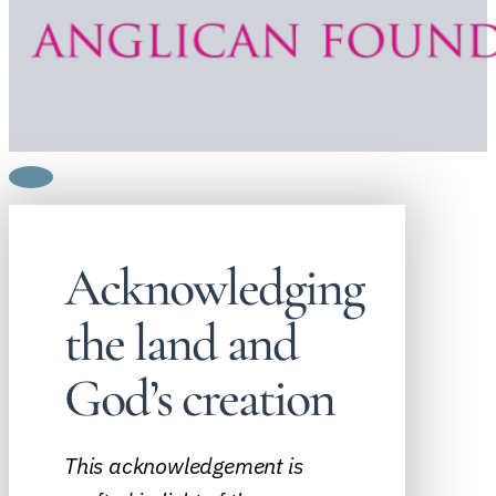
Acknowledging
the land and
God’s creation
This acknowledgement is