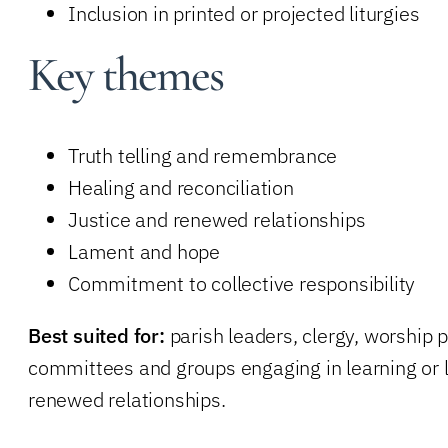
Inclusion in printed or projected liturgies
Key themes
Truth telling and remembrance
Healing and reconciliation
Justice and renewed relationships
Lament and hope
Commitment to collective responsibility
Best suited for:
parish leaders, clergy, worship 
committees and groups engaging in learning or li
renewed relationships.