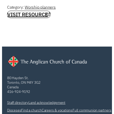
Category:
Worship planners
VISIT RESOURCE
80 Hayden St.
Toronto, ON M4Y 3G2
Canada
416-924-9192
Staff directory
Land acknowledgement
Dioceses
Find a church
Careers & vocations
Full communion partners