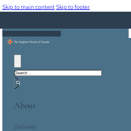
Skip to main content
Skip to footer
About
Discover