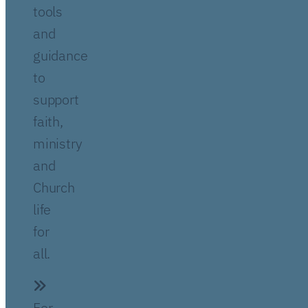
tools
and
guidance
to
support
faith,
ministry
and
Church
life
for
all.
For