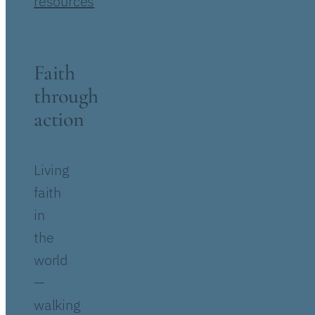
resources
Faith
through
action
Living
faith
in
the
world
—
walking