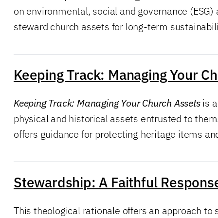
on environmental, social and governance (ESG) a
steward church assets for long-term sustainabili
Keeping Track: Managing Your Ch
Keeping Track: Managing Your Church Assets
is a
physical and historical assets entrusted to them.
offers guidance for protecting heritage items an
Stewardship: A Faithful Response
This theological rationale offers an approach to 