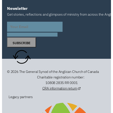
Newsletter
Get stories, reflections and glimpses of ministry from across the Angl
SUBSCRIBE
© 2026 The General Synod of the Anglican Church of Canada
Charitable registration number:
10808 2835 RR 0001
CRA information return
Legacy partners