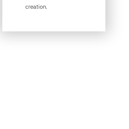
creation.