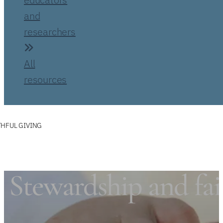
and
researchers
All
resources
THFUL GIVING
Stewardship and fai