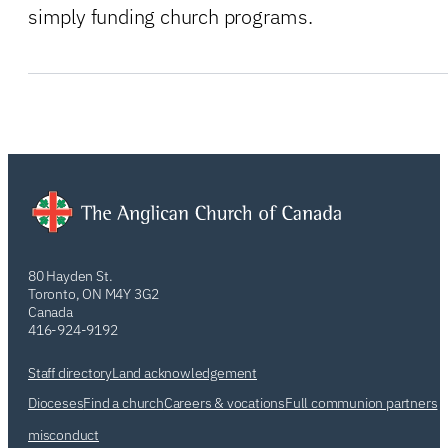
simply funding church programs.
80 Hayden St.
Toronto, ON M4Y 3G2
Canada
416-924-9192
Staff directory
Land acknowledgement
Dioceses
Find a church
Careers & vocations
Full communion partners
misconduct