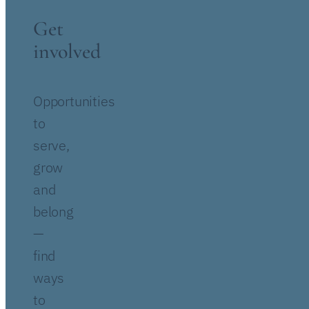
Get
involved
Opportunities
to
serve,
grow
and
belong
—
find
ways
to