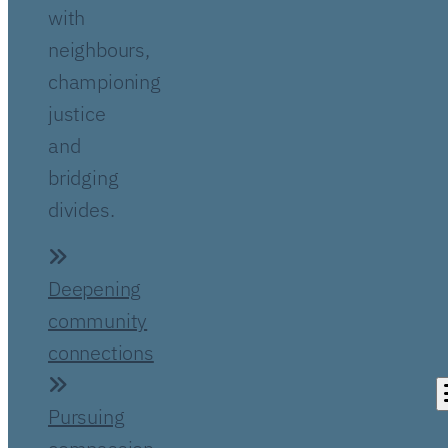
with
neighbours,
championing
justice
and
bridging
divides.
Deepening
community
connections
Pursuing