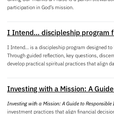
participation in God’s mission.
I Intend… discipleship program f
I Intend… is a discipleship program designed to 
Through guided reflection, key questions, discer
develop practical spiritual practices that align dail
Investing with a Mission: A Gui
Investing with a Mission: A Guide to Responsibl
investment practices that align financial decisio