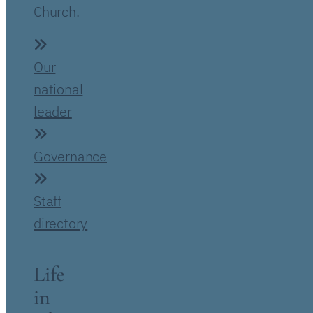
Church.
Our
national
leader
Governance
Staff
directory
Life
in