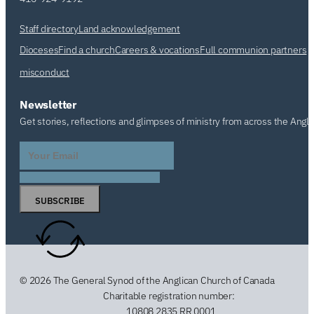
Staff directory
Land acknowledgement
Dioceses
Find a church
Careers & vocations
Full communion partners
misconduct
Newsletter
Get stories, reflections and glimpses of ministry from across the Angl
SUBSCRIBE
© 2026 The General Synod of the Anglican Church of Canada
Charitable registration number:
10808 2835 RR 0001