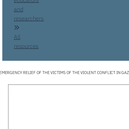
and
researchers
All
resources
 EMERGENCY RELIEF OF THE VICTIMS OF THE VIOLENT CONFLICT IN GA