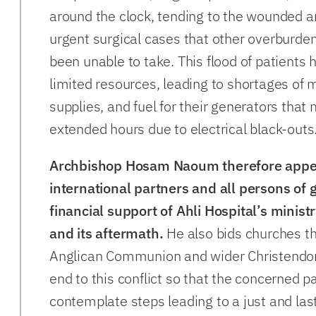
around the clock, tending to the wounded 
urgent surgical cases that other overburde
been unable to take. This flood of patients 
limited resources, leading to shortages of 
supplies, and fuel for their generators that 
extended hours due to electrical black-outs
Archbishop Hosam Naoum therefore appea
international partners and all persons of g
financial support of Ahli Hospital’s ministr
and its aftermath.
He also bids churches t
Anglican Communion and wider Christendom
end to this conflict so that the concerned p
contemplate steps leading to a just and las