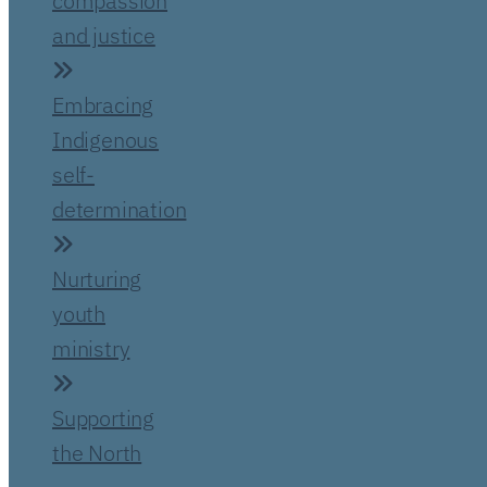
compassion
and justice
Embracing
Indigenous
self-
determination
Nurturing
youth
ministry
Supporting
the North