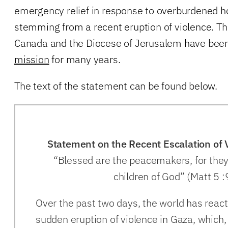
emergency relief in response to overburdened hos
stemming from a recent eruption of violence. Th
Canada and the Diocese of Jerusalem have bee
mission
for many years.
The text of the statement can be found below.
Statement on the Recent Escalation of 
“Blessed are the peacemakers, for they 
children of God” (Matt 5 :
Over the past two days, the world has reacte
sudden eruption of violence in Gaza, which,