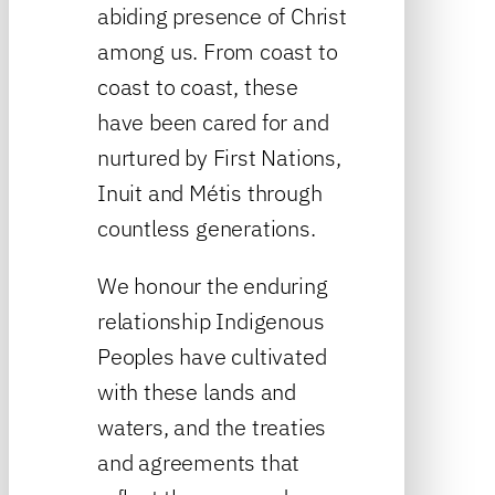
abiding presence of Christ
among us. From coast to
coast to coast, these
have been cared for and
nurtured by First Nations,
Inuit and Métis through
countless generations.
We honour the enduring
relationship Indigenous
Peoples have cultivated
with these lands and
waters, and the treaties
and agreements that