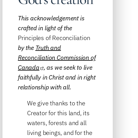
This acknowledgement is
crafted in light of the
Principles of Reconciliation
by the
Truth and
Reconciliation Commission of
Canada
, as we seek to live
faithfully in Christ and in right
relationship with all.
We give thanks to the
Creator for this land, its
waters, forests and all
living beings, and for the