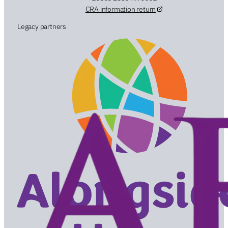
CRA information return
Legacy partners