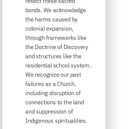
reflect these sacred
bonds. We acknowledge
the harms caused by
colonial expansion,
through frameworks like
the Doctrine of Discovery
and structures like the
residential school system.
We recognize our past
failures as a Church,
including disruption of
connections to the land
and suppression of
Indigenous spiritualities.