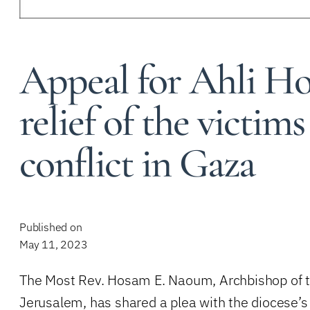
Appeal for Ahli Ho
relief of the victims
conflict in Gaza
Published on
May 11, 2023
The Most Rev. Hosam E. Naoum, Archbishop of t
Jerusalem, has shared a plea with the diocese’s 