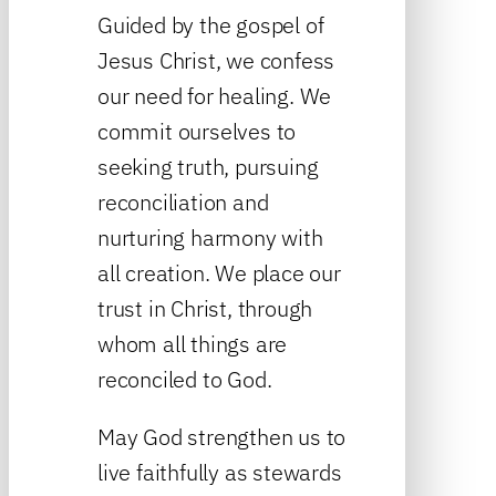
Guided by the gospel of
Jesus Christ, we confess
our need for healing. We
commit ourselves to
seeking truth, pursuing
reconciliation and
nurturing harmony with
all creation. We place our
trust in Christ, through
whom all things are
reconciled to God.
May God strengthen us to
live faithfully as stewards