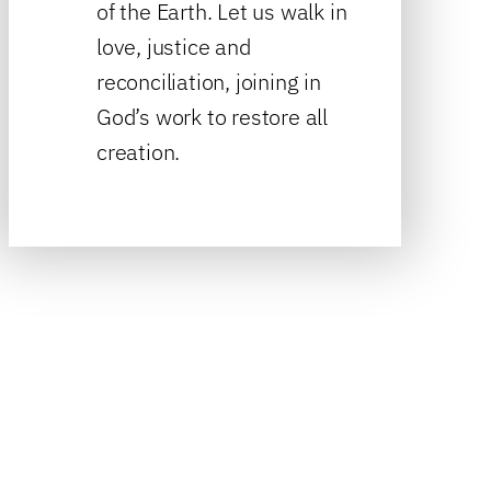
of the Earth. Let us walk in
love, justice and
reconciliation, joining in
God’s work to restore all
creation.