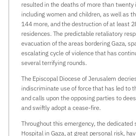
resulted in the deaths of more than twenty i
including women and children, as well as the
144 more, and the destruction of at least 2
residences. The predictable retaliatory res
evacuation of the areas bordering Gaza, sp
escalating cycle of violence that has conti
several terrifying rounds.
The Episcopal Diocese of Jerusalem decrie
indiscriminate use of force that has led to 
and calls upon the opposing parties to deesc
and swiftly adopt a cease-fire.
Throughout this emergency, the dedicated st
Hospital in Gaza, at great personal risk, h