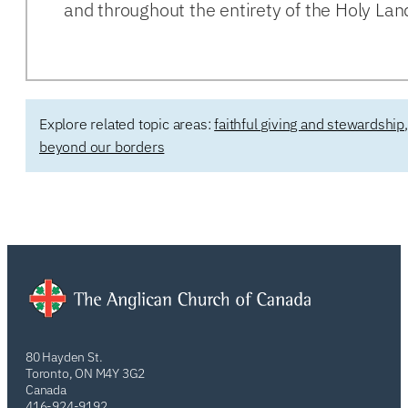
and throughout the entirety of the Holy Lan
Explore related topic areas:
faithful giving and stewardship
beyond our borders
80 Hayden St.
Toronto, ON M4Y 3G2
Canada
416-924-9192