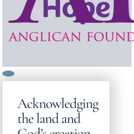
Acknowledging
the land and
God’s creation