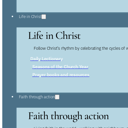
Life in Christ
Life in Christ
Follow Christ’s rhythm by celebrating the cycles of 
Daily Lectionary
Seasons of the Church Year
Prayer books and resources
Faith through action
Faith through action