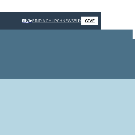
FIND A CHURCH
NEWS
BUY
GIVE