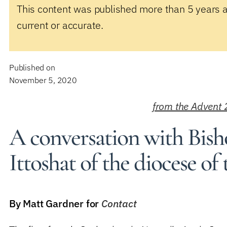
This content was published more than 5 years 
current or accurate.
Published on
November 5, 2020
from the Advent 
A conversation with Bis
Ittoshat of the diocese of
By Matt Gardner for
Contact