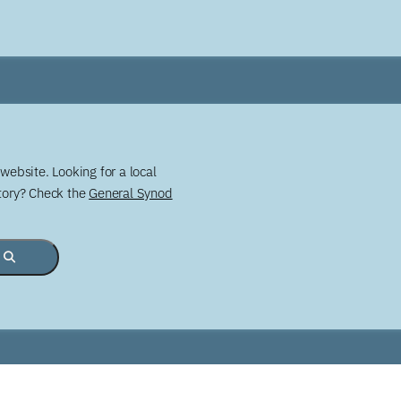
website. Looking for a local
story? Check the
General Synod