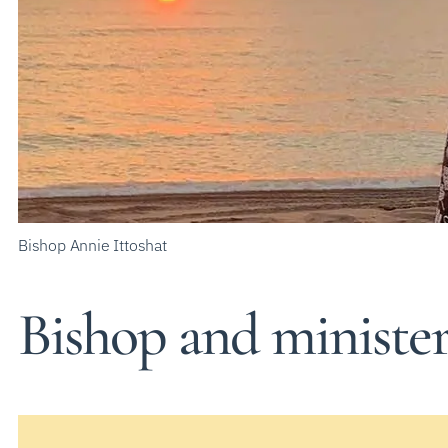
Bishop Annie Ittoshat
Bishop and ministe