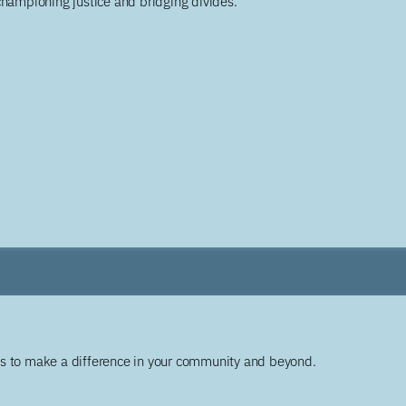
championing justice and bridging divides.
ys to make a difference in your community and beyond.