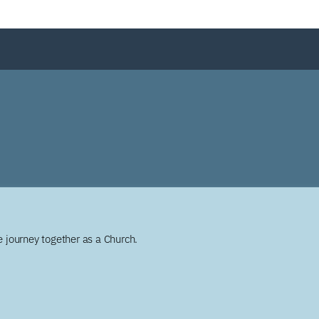
 journey together as a Church.