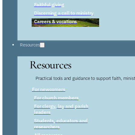
Faithful giving
Discerning a call to ministry
Careers & vocations
Resources
Resources
Practical tools and guidance to support faith, ministr
For newcomers
For church members
For clergy, lay and parish
leaders
Students, educators and
researchers
All resources