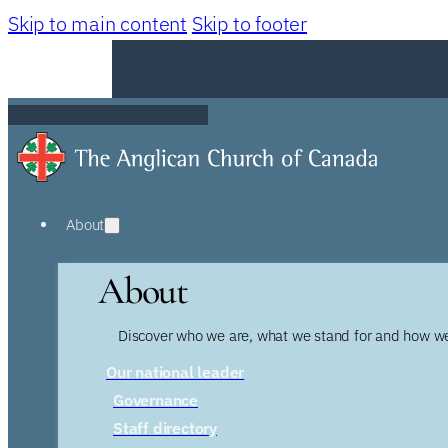
Skip to main content
Skip to footer
About
About
Discover who we are, what we stand for and how we
Our national leader
Governance
Staff directory