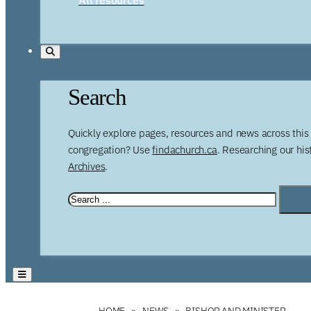
Search
Quickly explore pages, resources and news across this 
congregation? Use
findachurch.ca
. Researching our hi
Archives
.
HOME
NEWS
BISHOP AND MINISTER