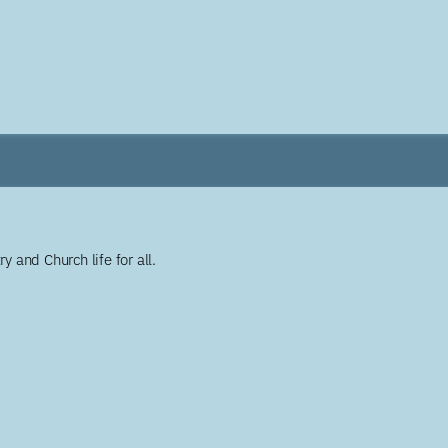
y and Church life for all.