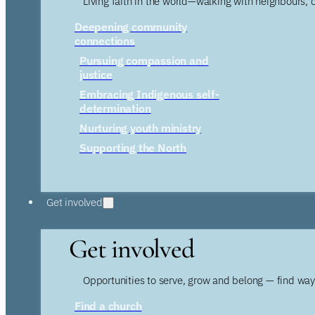
Living faith in the world—walking with neighbours, 
Deepening community
connections
Pursuing compassion and
justice
Embracing Indigenous self-
determination
Nurturing youth ministry
Supporting the North
Get involved
Get involved
Opportunities to serve, grow and belong — find wa
Find a church