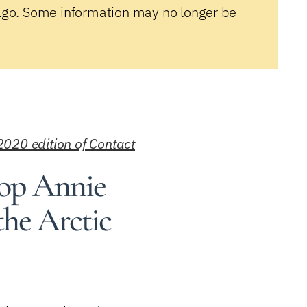
ago. Some information may no longer be
2020 edition of Contact
hop Annie
 the Arctic