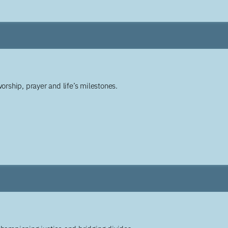
worship, prayer and life’s milestones.