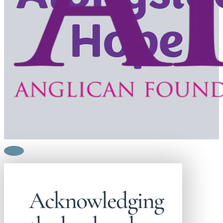
Acknowledging