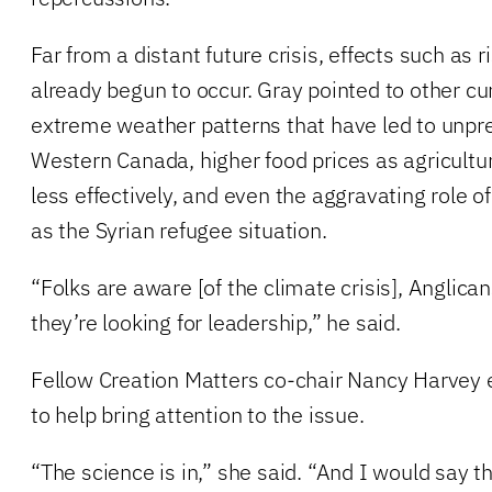
Far from a distant future crisis, effects such as 
already begun to occur. Gray pointed to other c
extreme weather patterns that have led to unpre
Western Canada, higher food prices as agricultu
less effectively, and even the aggravating role of
as the Syrian refugee situation.
“Folks are aware [of the climate crisis], Anglica
they’re looking for leadership,” he said.
Fellow Creation Matters co-chair Nancy Harvey
to help bring attention to the issue.
“The science is in,” she said. “And I would say tha