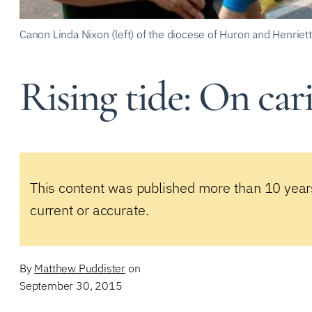
Canon Linda Nixon (left) of the diocese of Huron and Henri
Rising tide: On car
This content was published more than 10 year
current or accurate.
By
Matthew Puddister
on
September 30, 2015