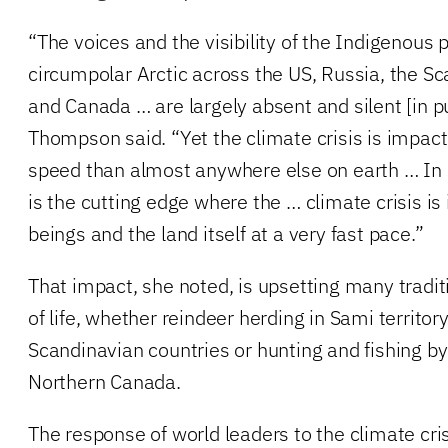
“The voices and the visibility of the Indigenous 
circumpolar Arctic across the US, Russia, the S
and Canada … are largely absent and silent [in pu
Thompson said. “Yet the climate crisis is impacti
speed than almost anywhere else on earth … In 
is the cutting edge where the … climate crisis 
beings and the land itself at a very fast pace.”
That impact, she noted, is upsetting many tradi
of life, whether reindeer herding in Sami territo
Scandinavian countries or hunting and fishing b
Northern Canada.
The response of world leaders to the climate cris