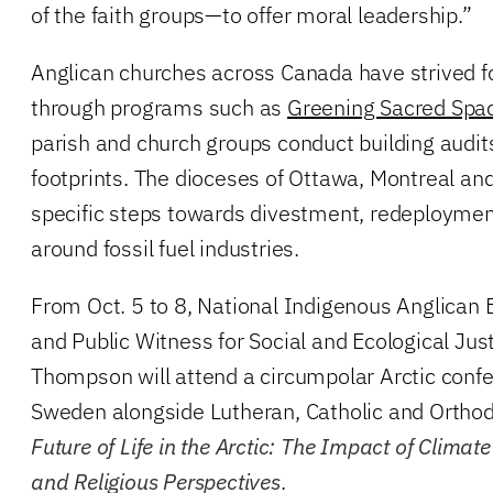
of the faith groups—to offer moral leadership.”
Anglican churches across Canada have strived f
through programs such as
Greening Sacred Spa
parish and church groups conduct building audit
footprints. The dioceses of Ottawa, Montreal an
specific steps towards divestment, redeploymen
around fossil fuel industries.
From Oct. 5 to 8, National Indigenous Anglica
and Public Witness for Social and Ecological Jus
Thompson will attend a circumpolar Arctic confe
Sweden alongside Lutheran, Catholic and Orthod
Future of Life in the Arctic: The Impact of Clim
and Religious Perspectives
.