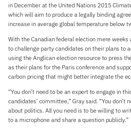
in December at the United Nations 2015 Climate
which will aim to produce a legally binding agr
increase in average global temperature below t
With the Canadian federal election mere weeks 
to challenge party candidates on their plans to a
using the Anglican election resource to press t
as their plans for the Paris conference and suppo
carbon pricing that might better integrate the 
“You don’t need to be an expert to engage in this,
candidates’ committee,” Gray said. “You don’t 
about politics. All you need is to be willing to w
to a microphone and share a question publicly.”