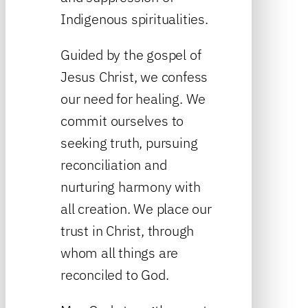
Indigenous spiritualities.
Guided by the gospel of
Jesus Christ, we confess
our need for healing. We
commit ourselves to
seeking truth, pursuing
reconciliation and
nurturing harmony with
all creation. We place our
trust in Christ, through
whom all things are
reconciled to God.