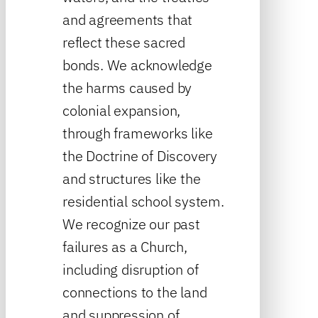
and agreements that
reflect these sacred
bonds. We acknowledge
the harms caused by
colonial expansion,
through frameworks like
the Doctrine of Discovery
and structures like the
residential school system.
We recognize our past
failures as a Church,
including disruption of
connections to the land
and suppression of