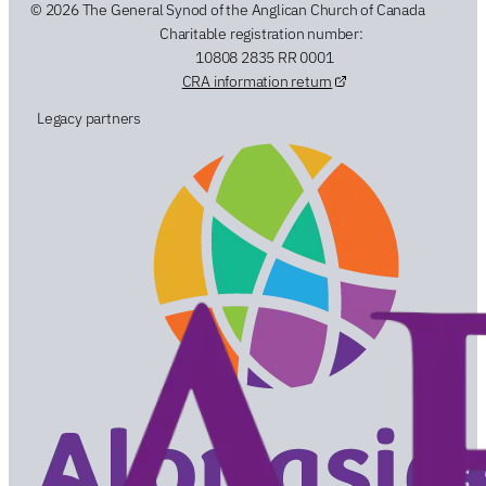
© 2026 The General Synod of the Anglican Church of Canada
Charitable registration number:
10808 2835 RR 0001
CRA information return
Legacy partners