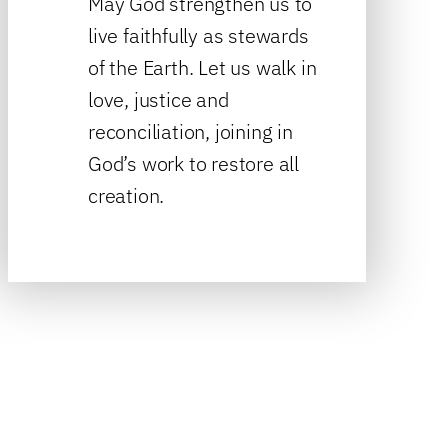
May God strengthen us to
live faithfully as stewards
of the Earth. Let us walk in
love, justice and
reconciliation, joining in
God’s work to restore all
creation.