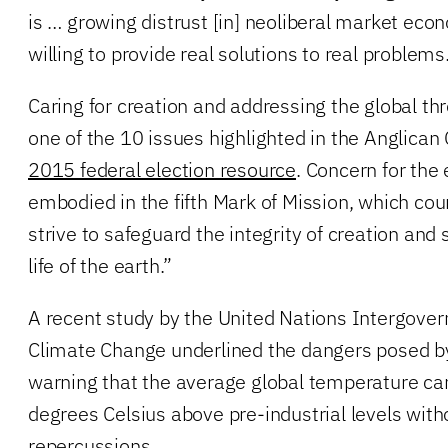
is … growing distrust [in] neoliberal market eco
willing to provide real solutions to real problems
Caring for creation and addressing the global th
one of the 10 issues highlighted in the Anglican
2015 federal election resource
. Concern for the
embodied in the fifth Mark of Mission, which cou
strive to safeguard the integrity of creation and
life of the earth.”
A recent study by the United Nations Intergove
Climate Change underlined the dangers posed b
warning that the average global temperature c
degrees Celsius above pre-industrial levels with
repercussions.