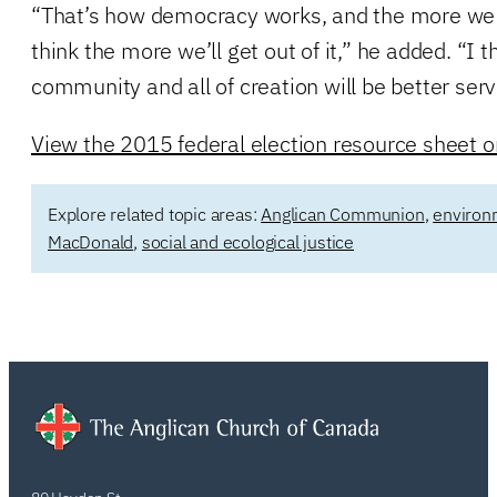
“That’s how democracy works, and the more we 
think the more we’ll get out of it,” he added. “I
community and all of creation will be better serv
View the 2015 federal election resource sheet on
Explore related topic areas:
Anglican Communion
,
environ
MacDonald
,
social and ecological justice