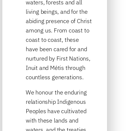
waters, forests and all
living beings, and for the
abiding presence of Christ
among us. From coast to
coast to coast, these
have been cared for and
nurtured by First Nations,
Inuit and Métis through
countless generations.
We honour the enduring
relationship Indigenous
Peoples have cultivated
with these lands and
waters, and the treaties