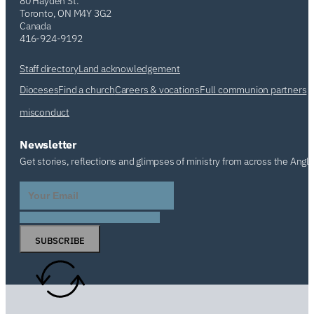
80 Hayden St.
Toronto, ON M4Y 3G2
Canada
416-924-9192
Staff directory
Land acknowledgement
Dioceses
Find a church
Careers & vocations
Full communion partners
misconduct
Newsletter
Get stories, reflections and glimpses of ministry from across the Angl
SUBSCRIBE