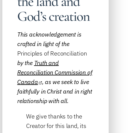
the land and
God’s creation
This acknowledgement is
crafted in light of the
Principles of Reconciliation
by the
Truth and
Reconciliation Commission of
Canada
, as we seek to live
faithfully in Christ and in right
relationship with all.
We give thanks to the
Creator for this land, its