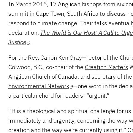
In March 2015, 17 Anglican bishops from six co
summit in Cape Town, South Africa to discuss h
respond to climate change. Their talks eventually
declaration,
The World is Our Host: A Call to Urge
Justice
.
For the Rev. Canon Ken Gray—rector of the Churc
Colwood, B.C., co-chair of the
Creation Matters
W
Anglican Church of Canada, and secretary of th
Environmental Network
—one word in the decla
a particular chord for readers: “urgent.”
“It is a theological and spiritual challenge for us
immediately and urgently, concerning the way 
creation and the way we’re currently using it,” Gr