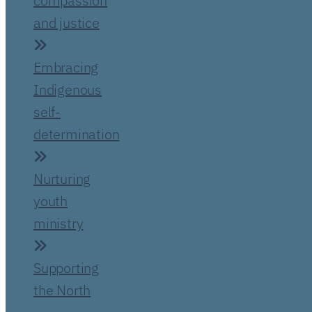
compassion
and justice
Embracing
Indigenous
self-
determination
Nurturing
youth
ministry
Supporting
the North