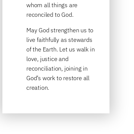
whom all things are
reconciled to God.
May God strengthen us to
live faithfully as stewards
of the Earth. Let us walk in
love, justice and
reconciliation, joining in
God’s work to restore all
creation.