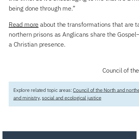
being done through me.”
Read more
about the transformations that are t
northern prisons as Anglicans share the Gospe
a Christian presence.
Council of t
Explore related topic areas:
Council of the North and north
and ministry
,
social and ecological justice