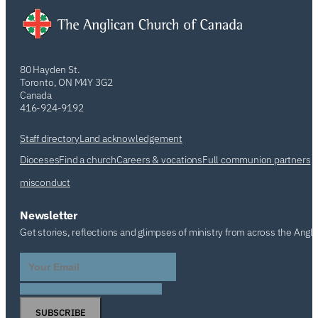
80 Hayden St.
Toronto, ON M4Y 3G2
Canada
416-924-9192
Staff directory
Land acknowledgement
Dioceses
Find a church
Careers & vocations
Full communion partners
misconduct
Newsletter
Get stories, reflections and glimpses of ministry from across the Angl
SUBSCRIBE