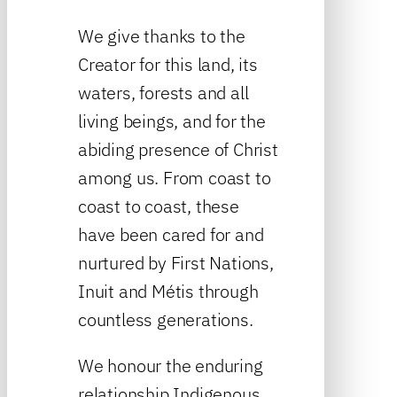
We give thanks to the
Creator for this land, its
waters, forests and all
living beings, and for the
abiding presence of Christ
among us. From coast to
coast to coast, these
have been cared for and
nurtured by First Nations,
Inuit and Métis through
countless generations.
We honour the enduring
relationship Indigenous