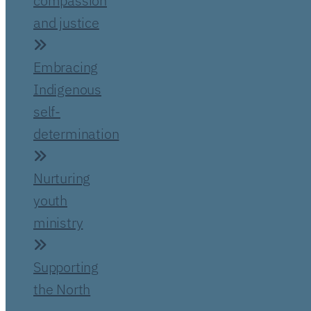
compassion
and justice
Embracing
Indigenous
self-
determination
Nurturing
youth
ministry
Supporting
the North