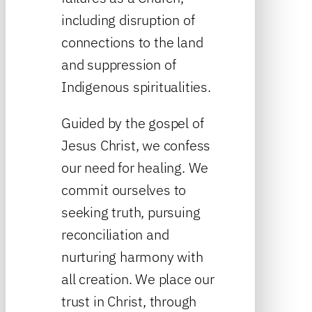
including disruption of
connections to the land
and suppression of
Indigenous spiritualities.
Guided by the gospel of
Jesus Christ, we confess
our need for healing. We
commit ourselves to
seeking truth, pursuing
reconciliation and
nurturing harmony with
all creation. We place our
trust in Christ, through