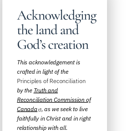
Acknowledging
the land and
God’s creation
This acknowledgement is
crafted in light of the
Principles of Reconciliation
by the
Truth and
Reconciliation Commission of
Canada
, as we seek to live
faithfully in Christ and in right
relationship with all.