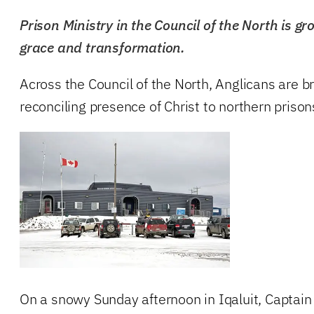
Prison Ministry in the Council of the North is g
grace and transformation.
Across the Council of the North, Anglicans are b
reconciling presence of Christ to northern prison
On a snowy Sunday afternoon in Iqaluit, Captai