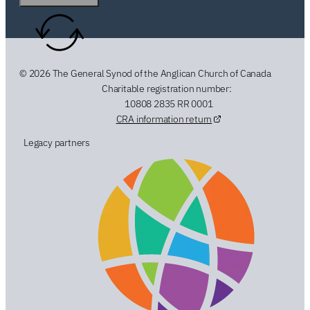
© 2026 The General Synod of the Anglican Church of Canada
Charitable registration number:
10808 2835 RR 0001
CRA information return
Legacy partners