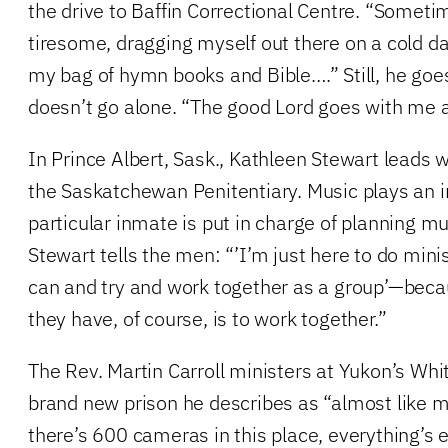
the drive to Baffin Correctional Centre. “Sometim
tiresome, dragging myself out there on a cold da
my bag of hymn books and Bible….” Still, he g
doesn’t go alone. “The good Lord goes with me 
In Prince Albert, Sask., Kathleen Stewart leads 
the Saskatchewan Penitentiary. Music plays an i
particular inmate is put in charge of planning mu
Stewart tells the men: “’I’m just here to do mini
can and try and work together as a group’—beca
they have, of course, is to work together.”
The Rev. Martin Carroll ministers at Yukon’s Whi
brand new prison he describes as “almost like
there’s 600 cameras in this place, everything’s e