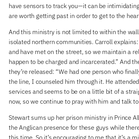
have sensors to track you—it can be intimidating
are worth getting past in order to get to the hear
And this ministry is not limited to within the wal
isolated northern communities. Carroll explain
and have met on the street, so we maintain a rel
happen to be charged and incarcerated.” And the
they’re released: “We had one person who finall
the line, I counseled him through it. He attende
services and seems to be on a little bit of a stra
now, so we continue to pray with him and talk to
Stewart sums up her prison ministry in Prince Alb
the Anglican presence for these guys while there
this time. So it’s encouraging to me that it’s a mi