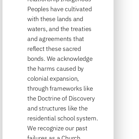
Peoples have cultivated
with these lands and
waters, and the treaties
and agreements that
reflect these sacred
bonds. We acknowledge
the harms caused by
colonial expansion,
through frameworks like
the Doctrine of Discovery
and structures like the
residential school system.
We recognize our past
failures as a Church,