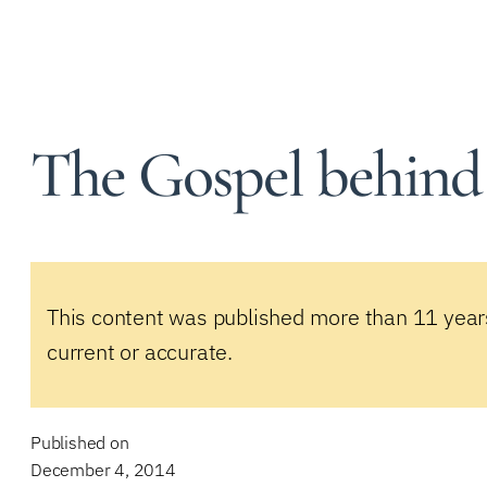
The Gospel behind
This content was published more than 11 year
current or accurate.
Published on
December 4, 2014