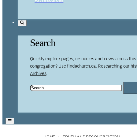
Search
Quickly explore pages, resources and news across this 
congregation? Use
findachurch.ca
. Researching our hi
Archives
.
HOME
TRUTH AND RECONCILIATION