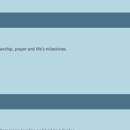
worship, prayer and life’s milestones.