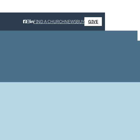
FIND A CHURCH
NEWS
BUY
GIVE