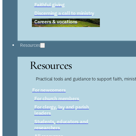
Faithful giving
Discerning a call to ministry
Careers & vocations
Resources
Resources
Practical tools and guidance to support faith, ministr
For newcomers
For church members
For clergy, lay and parish
leaders
Students, educators and
researchers
All resources