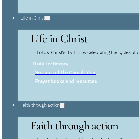
Life in Christ
Life in Christ
Follow Christ’s rhythm by celebrating the cycles of 
Daily Lectionary
Seasons of the Church Year
Prayer books and resources
Faith through action
Faith through action