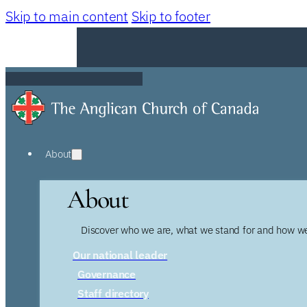
Skip to main content
Skip to footer
About
About
Discover who we are, what we stand for and how we
Our national leader
Governance
Staff directory