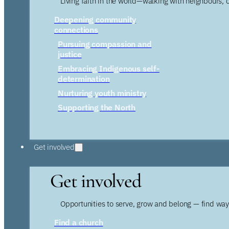
Living faith in the world—walking with neighbours, 
Deepening community
connections
Pursuing compassion and
justice
Embracing Indigenous self-
determination
Nurturing youth ministry
Supporting the North
Get involved
Get involved
Opportunities to serve, grow and belong — find wa
Find a church