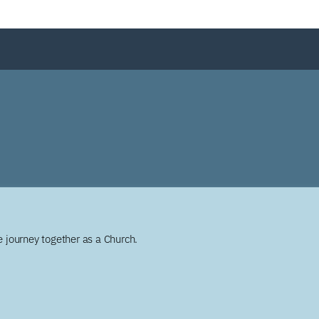
 journey together as a Church.