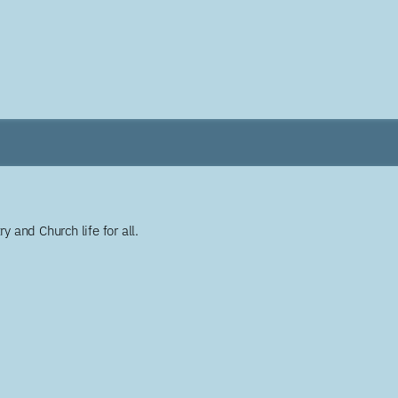
y and Church life for all.