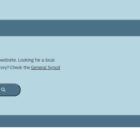
website. Looking for a local
story? Check the
General Synod