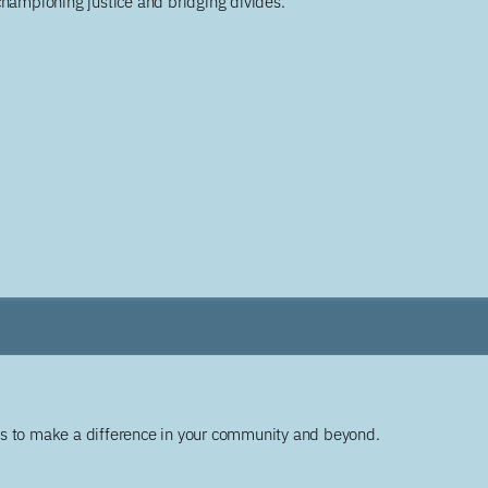
championing justice and bridging divides.
ys to make a difference in your community and beyond.