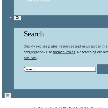
Search
Quickly explore pages, resources and news across this 
congregation? Use
findachurch.ca
. Researching our hi
Archives
.
HOME
TRUTH AND RECONCILIATION
RECO