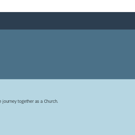
 journey together as a Church.