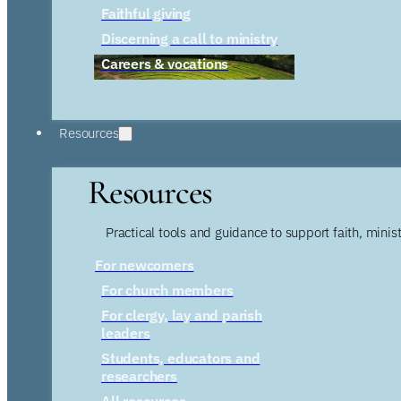
Faithful giving
Discerning a call to ministry
Careers & vocations
Resources
Resources
Practical tools and guidance to support faith, ministr
For newcomers
For church members
For clergy, lay and parish
leaders
Students, educators and
researchers
All resources