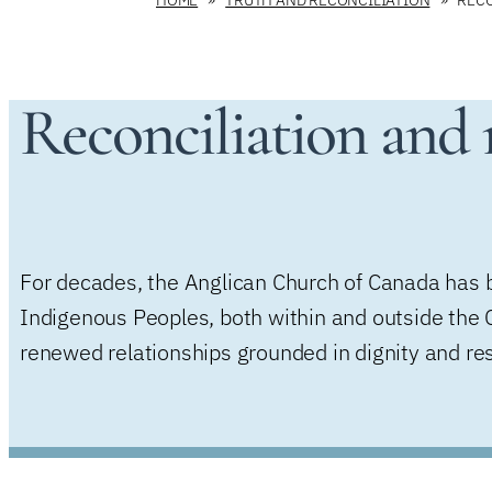
Reconciliation and r
For decades, the Anglican Church of Canada has be
Indigenous Peoples, both within and outside the C
renewed relationships grounded in dignity and re