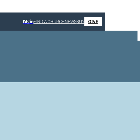
FIND A CHURCH
NEWS
BUY
GIVE