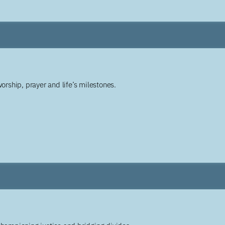
worship, prayer and life’s milestones.