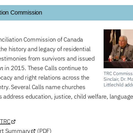
ation Commission
nciliation Commission of Canada
e history and legacy of residential
estimonies from survivors and issued
on
in 2015. These Calls continue to
TRC Commissi
cacy and right relations across the
Sinclair, Dr. 
Littlechild ad
try. Several Calls name churches
rs address education, justice, child welfare, language
 TRC
ort Summary
(PDF)