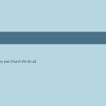
y and Church life for all.