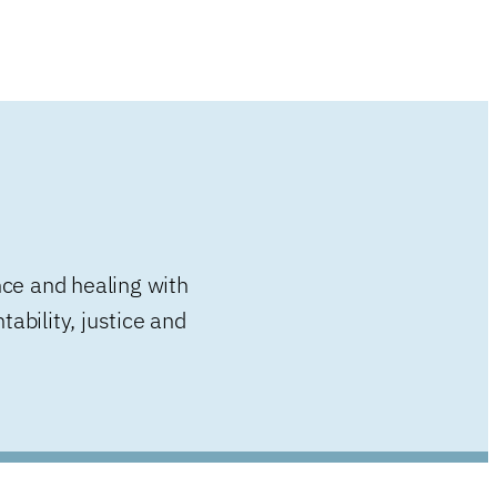
nce and healing with
ability, justice and