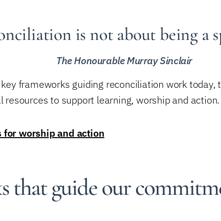
nciliation is not about being a s
The Honourable Murray Sinclair
e key frameworks guiding reconciliation work today,
l resources to support learning, worship and action.
s for worship and action
 that guide our commitm