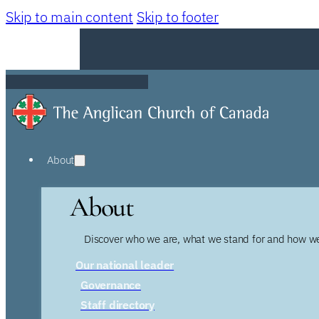
Skip to main content
Skip to footer
About
About
Discover who we are, what we stand for and how we
Our national leader
Governance
Staff directory