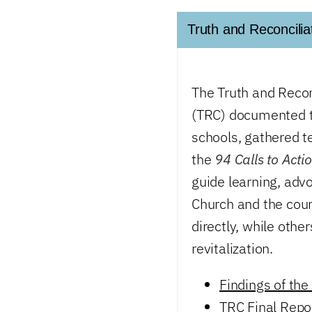
Truth and Reconcili
The Truth and Reco
(TRC) documented th
schools, gathered t
the
94 Calls to Acti
guide learning, advo
Church and the coun
directly, while othe
revitalization.
Findings of the
TRC Final Rep