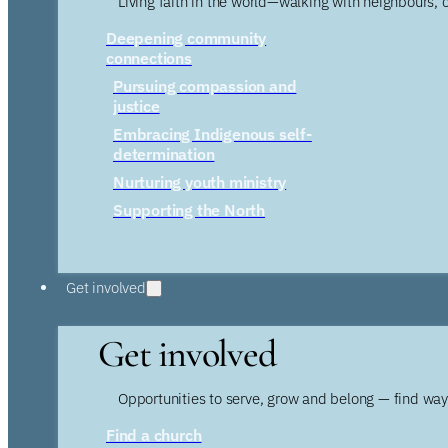
Living faith in the world—walking with neighbours, 
Deepening community
connections
Pursuing compassion and
justice
Embracing Indigenous self-
determination
Nurturing youth ministry
Supporting the North
Get involved
Get involved
Opportunities to serve, grow and belong — find wa
Find a church