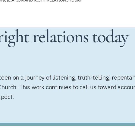
ight relations today
en on a journey of listening, truth-telling, repenta
hurch. This work continues to call us toward account
spect.