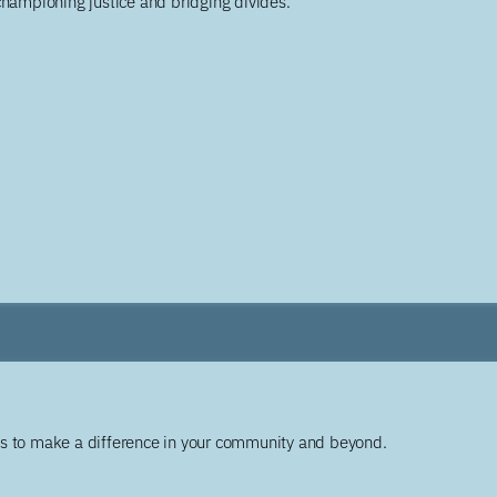
championing justice and bridging divides.
ys to make a difference in your community and beyond.