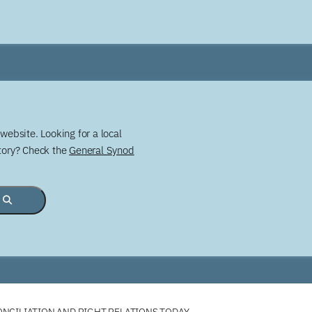
website. Looking for a local
story? Check the
General Synod
NCILIATION AND RIGHT RELATIONS TODAY