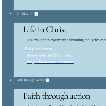
Life in Christ
Life in Christ
Follow Christ’s rhythm by celebrating the cycles of 
Daily Lectionary
Seasons of the Church Year
Prayer books and resources
Faith through action
Faith through action