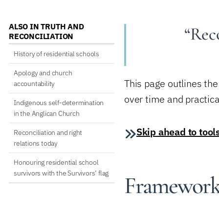
ALSO IN TRUTH AND
“Reco
RECONCILIATION
History of residential schools
Apology and church
This page outlines th
accountability
over time and practica
Indigenous self-determination
in the Anglican Church
Skip ahead to tool
Reconciliation and right
relations today
Honouring residential school
survivors with the Survivors’ flag
Frameworks