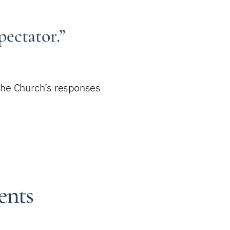
pectator.”
 the Church’s responses
ents