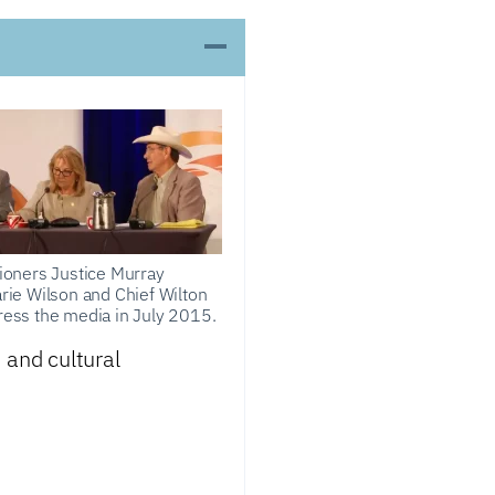
oners Justice Murray
Marie Wilson and Chief Wilton
dress the media in July 2015.
 and cultural