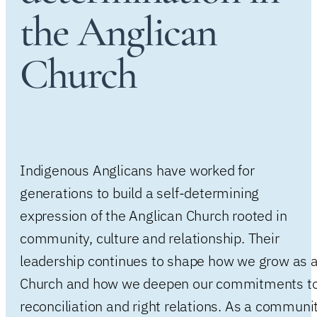
the Anglican
Church
Indigenous Anglicans have worked for
generations to build a self-determining
expression of the Anglican Church rooted in
community, culture and relationship. Their
leadership continues to shape how we grow as 
Church and how we deepen our commitments t
reconciliation and right relations. As a communi