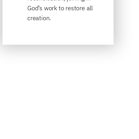
God’s work to restore all
creation.