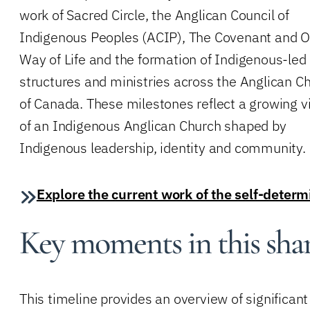
work of Sacred Circle, the Anglican Council of
Indigenous Peoples (ACIP), The Covenant and O
Way of Life and the formation of Indigenous-led
structures and ministries across the Anglican C
of Canada. These milestones reflect a growing v
of an Indigenous Anglican Church shaped by
Indigenous leadership, identity and community.
Explore the current work of the self-deter
Key moments in this sha
This timeline provides an overview of signific