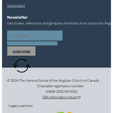
misconduct
Newsletter
Get stories, reflections and glimpses of ministry from across the Angl
SUBSCRIBE
© 2026 The General Synod of the Anglican Church of Canada
Charitable registration number:
10808 2835 RR 0001
CRA information return
Legacy partners