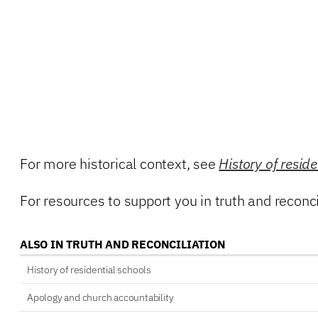
For more historical context, see
History of reside
For resources to support you in truth and reconcil
ALSO IN TRUTH AND RECONCILIATION
History of residential schools
Apology and church accountability