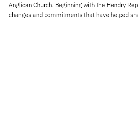
Anglican Church. Beginning with the Hendry Repor
changes and commitments that have helped shap