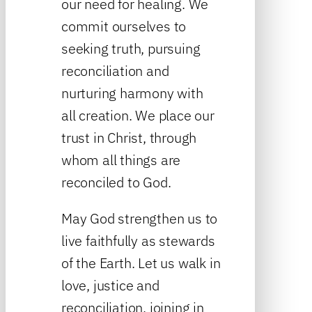
our need for healing. We
commit ourselves to
seeking truth, pursuing
reconciliation and
nurturing harmony with
all creation. We place our
trust in Christ, through
whom all things are
reconciled to God.
May God strengthen us to
live faithfully as stewards
of the Earth. Let us walk in
love, justice and
reconciliation, joining in