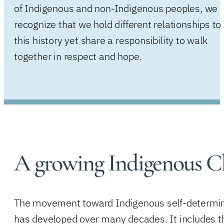
of Indigenous and non-Indigenous peoples, we
recognize that we hold different relationships to
this history yet share a responsibility to walk
together in respect and hope.
A growing Indigenous C
The movement toward Indigenous self-determi
has developed over many decades. It includes t