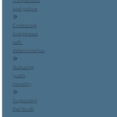
compassion
and justice
Embracing
Indigenous
self-
determination
Nurturing
youth
ministry
Supporting
the North