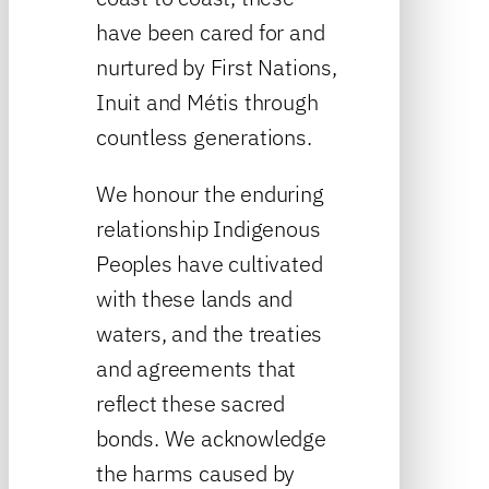
have been cared for and
nurtured by First Nations,
Inuit and Métis through
countless generations.
We honour the enduring
relationship Indigenous
Peoples have cultivated
with these lands and
waters, and the treaties
and agreements that
reflect these sacred
bonds. We acknowledge
the harms caused by