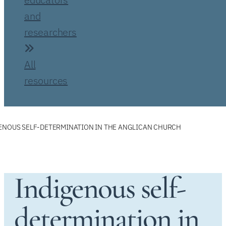
and
researchers
All
resources
ENOUS SELF-DETERMINATION IN THE ANGLICAN CHURCH
Indigenous self-
determination in