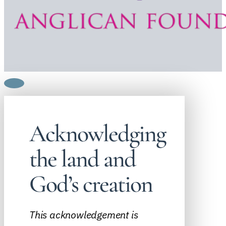
Acknowledging
the land and
God’s creation
This acknowledgement is