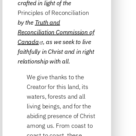
crafted in light of the
Principles of Reconciliation
by the
Truth and
Reconciliation Commission of
Canada
, as we seek to live
faithfully in Christ and in right
relationship with all.
We give thanks to the
Creator for this land, its
waters, forests and all
living beings, and for the
abiding presence of Christ
among us. From coast to
coast to coast, these