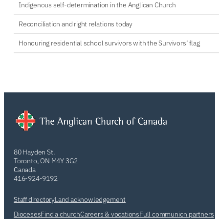
Indigenous self-determination in the Anglican Church
Reconciliation and right relations today
Honouring residential school survivors with the Survivors’ flag
80 Hayden St.
Toronto, ON M4Y 3G2
Canada
416-924-9192
Staff directory
Land acknowledgement
Dioceses
Find a church
Careers & vocations
Full communion partners