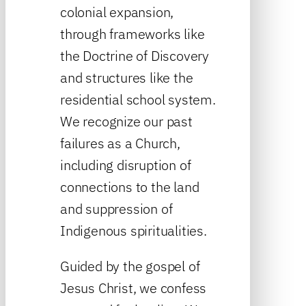
colonial expansion,
through frameworks like
the Doctrine of Discovery
and structures like the
residential school system.
We recognize our past
failures as a Church,
including disruption of
connections to the land
and suppression of
Indigenous spiritualities.
Guided by the gospel of
Jesus Christ, we confess