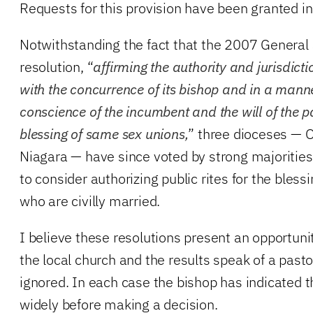
Requests for this provision have been granted i
Notwithstanding the fact that the 2007 General
resolution, “
affirming the authority and jurisdict
with the concurrence of its bishop and in a manne
conscience of the incumbent and the will of the pa
blessing of same sex unions,
” three dioceses — 
Niagara — have since voted by strong majorities 
to consider authorizing public rites for the bles
who are civilly married.
I believe these resolutions present an opportunit
the local church and the results speak of a past
ignored. In each case the bishop has indicated th
widely before making a decision.