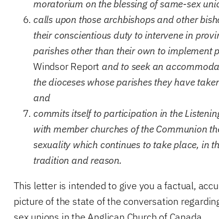
moratorium on the blessing of same-sex uni
calls upon those archbishops and other bisho
their conscientious duty to intervene in prov
parishes other than their own to implement 
Windsor Report
and to seek an accommodati
the dioceses whose parishes they have taken
and
commits itself to participation in the Listen
with member churches of the Communion th
sexuality which continues to take place, in the
tradition and reason.
This letter is intended to give you a factual, ac
picture of the state of the conversation regardi
sex unions in the Anglican Church of Canada.