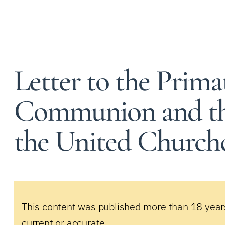
Letter to the Prima
Communion and th
the United Church
This content was published more than 18 year
current or accurate.