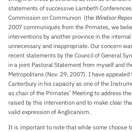
statements of successive Lambeth Conferences
Commission on Communion (the
Windsor Repor
2007 communiqués from the Primates, we belie
interventions by another province in the internal 
unnecessary and inappropriate. Our concern was 
recent statements by the Council of General Sy
in a joint Pastoral Statement from myself and t
Metropolitans (Nov. 29, 2007). I have appealed 
Canterbury in his capacity as one of the Instr
as chair of the Primates’ Meeting to address the
raised by this intervention and to make clear tha
valid expression of Anglicanism.
It is important to note that while some choose t