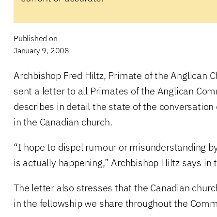
Published on
January 9, 2008
Archbishop Fred Hiltz, Primate of the Anglican 
sent a letter to all Primates of the Anglican Co
describes in detail the state of the conversatio
in the Canadian church.
“I hope to dispel rumour or misunderstanding b
is actually happening,” Archbishop Hiltz says in t
The letter also stresses that the Canadian churc
in the fellowship we share throughout the Com