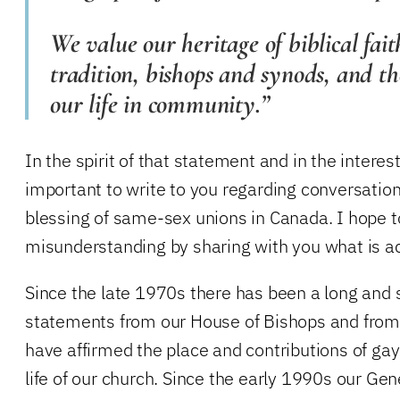
We value our heritage of biblical fait
tradition, bishops and synods, and th
our life in community.”
In the spirit of that statement and in the interest o
important to write to you regarding conversation
blessing of same-sex unions in Canada. I hope t
misunderstanding by sharing with you what is a
Since the late 1970s there has been a long and si
statements from our House of Bishops and from
have affirmed the place and contributions of gay
life of our church. Since the early 1990s our Gen