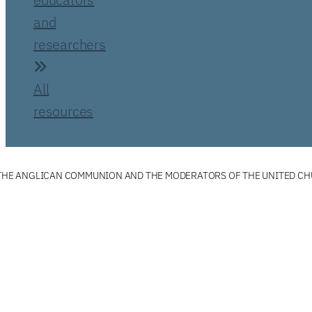
and
researchers
All
resources
F THE ANGLICAN COMMUNION AND THE MODERATORS OF THE UNITED C