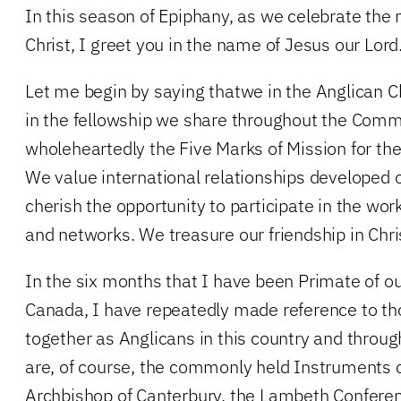
In this season of Epiphany, as we celebrate the 
Christ, I greet you in the name of Jesus our Lord
Let me begin by saying thatwe in the Anglican C
in the fellowship we share throughout the Co
wholeheartedly the Five Marks of Mission for t
We value international relationships developed
cherish the opportunity to participate in the wo
and networks. We treasure our friendship in Chri
In the six months that I have been Primate of o
Canada, I have repeatedly made reference to th
together as Anglicans in this country and throug
are, of course, the commonly held Instruments
Archbishop of Canterbury, the Lambeth Conferen