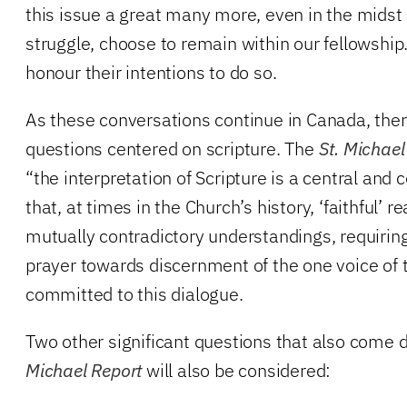
this issue a great many more, even in the midst 
struggle, choose to remain within our fellowshi
honour their intentions to do so.
As these conversations continue in Canada, there
questions centered on scripture. The
St. Michael
“the interpretation of Scripture is a central an
that, at times in the Church’s history, ‘faithful’ 
mutually contradictory understandings, requirin
prayer towards discernment of the one voice of
committed to this dialogue.
Two other significant questions that also come d
Michael Report
will also be considered: