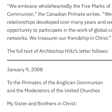
“We embrace wholeheartedly the Five Marks of M
Communion,” the Canadian Primate writes. “We 
relationships developed over many years and we
opportunity to participate in the work of global
networks. We treasurer our friendship in Christ.”
The full text of Archbishop Hiltz’s letter follows:
January 9, 2008
To the Primates of the Anglican Communion
and the Moderators of the United Churches
My Sister and Brothers in Christ: