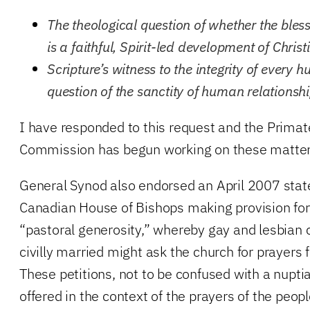
The theological question of whether the bles
is a faithful, Spirit-led development of Christ
Scripture’s witness to the integrity of every
question of the sanctity of human relationshi
I have responded to this request and the Primat
Commission has begun working on these matter
General Synod also endorsed an April 2007 sta
Canadian House of Bishops making provision fo
“pastoral generosity,” whereby gay and lesbian
civilly married might ask the church for prayers f
These petitions, not to be confused with a nupti
offered in the context of the prayers of the peopl