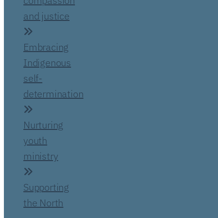
compassion
and justice
Embracing
Indigenous
self-
determination
Nurturing
youth
ministry
Supporting
the North