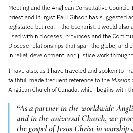
Meeting and the Anglican Consultative Council. 
priest and liturgist Paul Gibson has suggested ad
legislated but real – the Eucharist. I would also
used within dioceses, provinces and the Comm
Diocese relationships that span the globe; and 
in relief, development, and justice work througho
I have also, as I have traveled and spoken to 
faithful, made frequent reference to the
Mission
Anglican Church of Canada, which begins with t
“As a partner in the worldwide An
and in the universal Church, we proc
the gospel of Jesus Christ in worship 