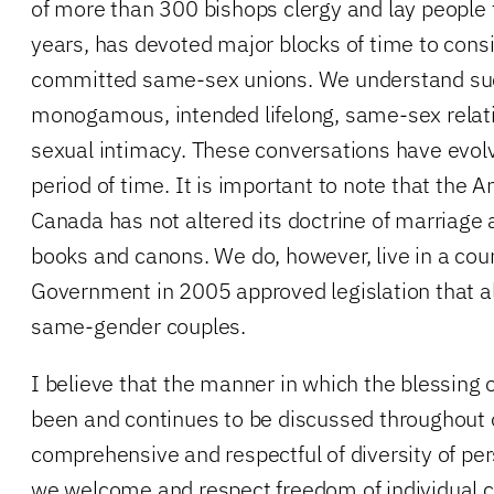
of more than 300 bishops clergy and lay people
years, has devoted major blocks of time to consi
committed same-sex unions. We understand suc
monogamous, intended lifelong, same-sex relati
sexual intimacy. These conversations have evolv
period of time. It is important to note that the A
Canada has not altered its doctrine of marriage a
books and canons. We do, however, live in a cou
Government in 2005 approved legislation that a
same-gender couples.
I believe that the manner in which the blessing
been and continues to be discussed throughout 
comprehensive and respectful of diversity of per
we welcome and respect freedom of individual 