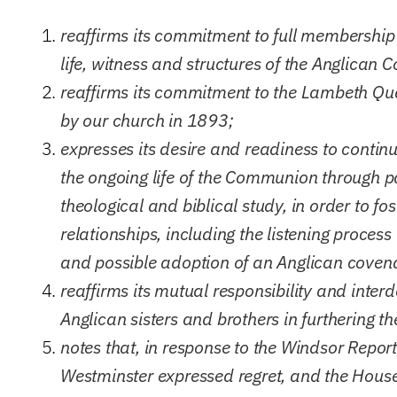
reaffirms its commitment to full membership 
life, witness and structures of the Anglican
reaffirms its commitment to the Lambeth Qua
by our church in 1893;
expresses its desire and readiness to continu
the ongoing life of the Communion through pa
theological and biblical study, in order to 
relationships, including the listening proce
and possible adoption of an Anglican coven
reaffirms its mutual responsibility and inte
Anglican sisters and brothers in furthering th
notes that, in response to the Windsor Repor
Westminster expressed regret, and the House