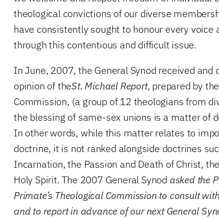
theological convictions of our diverse members
have consistently sought to honour every voice 
through this contentious and difficult issue.
In June, 2007, the General Synod received and 
opinion of the
St. Michael Report
, prepared by th
Commission, (a group of 12 theologians from div
the blessing of same-sex unions is a matter of do
In other words, while this matter relates to imp
doctrine, it is not ranked alongside doctrines suc
Incarnation, the Passion and Death of Christ, th
Holy Spirit. The 2007 General Synod
asked the P
Primate’s Theological Commission to consult wit
and to report in advance of our next General Sy