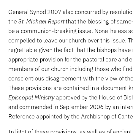
General Synod 2007 also concurred by resolution
the
St. Michael Report
that the blessing of same
be a communion-breaking issue. Nonetheless s
compelled to leave our church over this issue. Th
regrettable given the fact that the bishops ha
appropriate provision for the pastoral care and e
members of our church including those who find
conscientious disagreement with the view of the
These provisions are contained in a document 
Episcopal Ministry
approved by the House of Bi
and commended in September 2006 by an intern
Reference appointed by the Archbishop of Cante
In light of these provisions, as well as of ancien