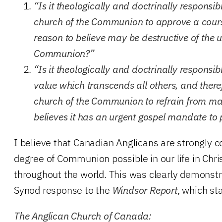
“Is it theologically and doctrinally responsi
church of the Communion to approve a course
reason to believe may be destructive of the u
Communion?”
“Is it theologically and doctrinally responsib
value which transcends all others, and ther
church of the Communion to refrain from ma
believes it has an urgent gospel mandate to
I believe that Canadian Anglicans are strongly 
degree of Communion possible in our life in Chr
throughout the world. This was clearly demonstr
Synod response to the
Windsor Report
, which st
The Anglican Church of Canada: