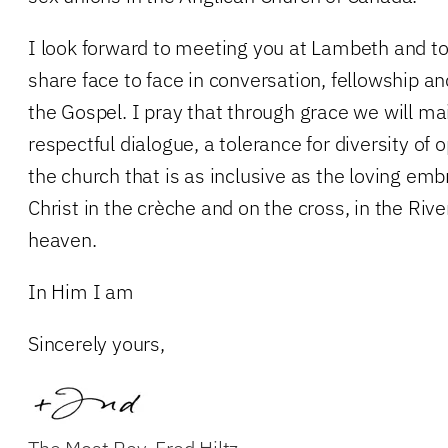
I look forward to meeting you at Lambeth and to
share face to face in conversation, fellowship a
the Gospel. I pray that through grace we will mai
respectful dialogue, a tolerance for diversity of o
the church that is as inclusive as the loving em
Christ in the crèche and on the cross, in the Riv
heaven.
In Him I am
Sincerely yours,