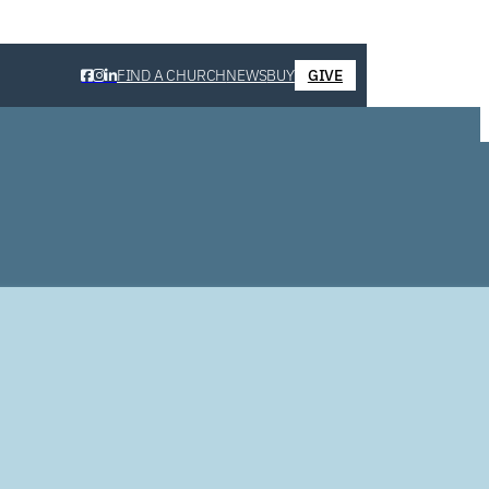
FIND A CHURCH
NEWS
BUY
GIVE