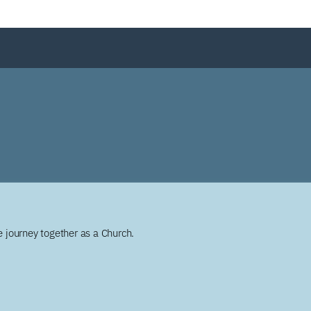
 journey together as a Church.