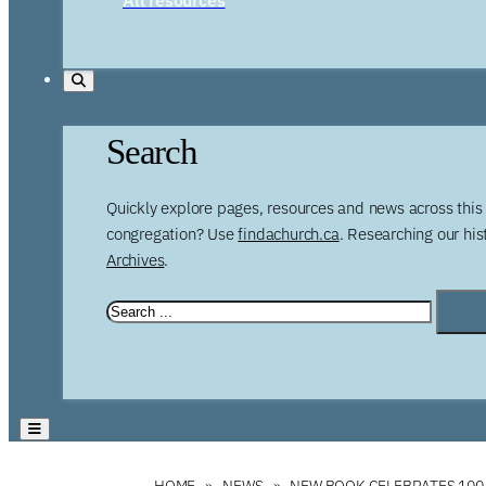
Search
Quickly explore pages, resources and news across this 
congregation? Use
findachurch.ca
. Researching our hi
Archives
.
HOME
NEWS
NEW BOOK CELEBRATES 100 