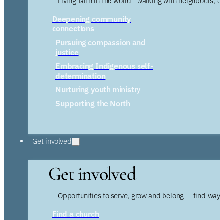
Living faith in the world—walking with neighbours, 
Deepening community
connections
Pursuing compassion and
justice
Embracing Indigenous self-
determination
Nurturing youth ministry
Supporting the North
Get involved
Get involved
Opportunities to serve, grow and belong — find wa
Find a church