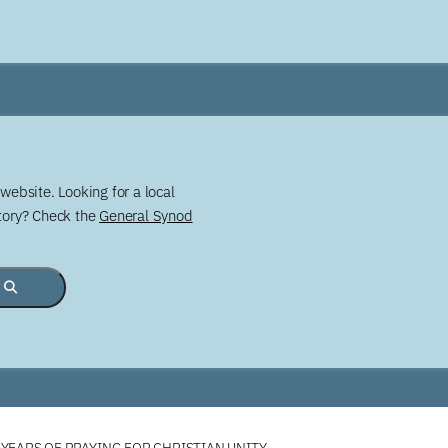
website. Looking for a local
story? Check the
General Synod
YEARS OF PRAYING FOR CHRISTIAN UNITY