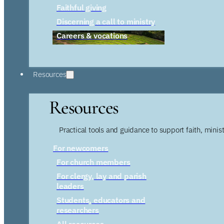
Faithful giving
Discerning a call to ministry
Careers & vocations
Resources
Resources
Practical tools and guidance to support faith, ministr
For newcomers
For church members
For clergy, lay and parish
leaders
Students, educators and
researchers
All resources