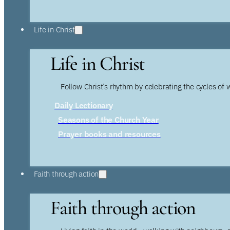
Life in Christ
Life in Christ
Follow Christ’s rhythm by celebrating the cycles of 
Daily Lectionary
Seasons of the Church Year
Prayer books and resources
Faith through action
Faith through action