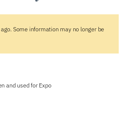
 ago. Some information may no longer be
en and used for Expo