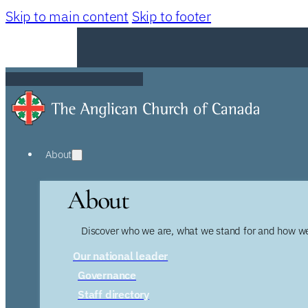
Skip to main content
Skip to footer
About
About
Discover who we are, what we stand for and how we
Our national leader
Governance
Staff directory