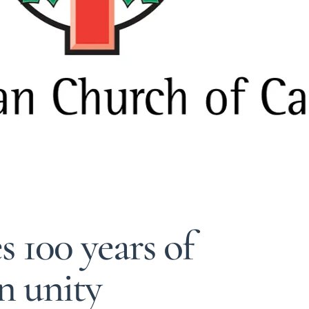
 100 years of
n unity