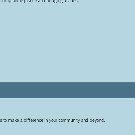
championing justice and bridging divides.
ys to make a difference in your community and beyond.