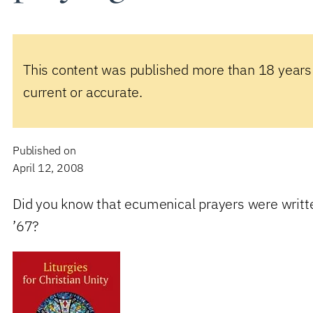
This content was published more than 18 years
current or accurate.
Published on
April 12, 2008
Did you know that ecumenical prayers were writt
’67?