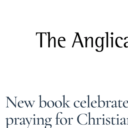
New book celebrates
praying for Christia