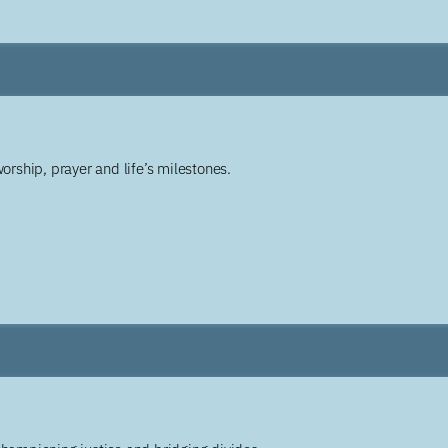
worship, prayer and life’s milestones.