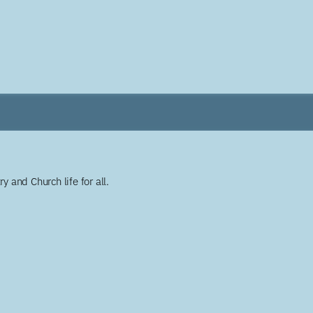
y and Church life for all.