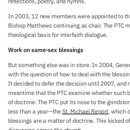
reflections, poetry, and hymns.
In 2003, 12 new members were appointed to th
Bishop Matthews continuing as chair. The PTC m
theological basis for interfaith dialogue.
Work on same-sex blessings
But something else was in store. In 2004, Gene
with the question of how to deal with the blessi
It decided to defer the decision until 2007, and 
meantime that the PTC examine whether such b
of doctrine. The PTC put its nose to the grinds
less than a year—the
St. Michael Report
, which 
blessings are a matter of doctrine. This kicked of
discussion across the church.