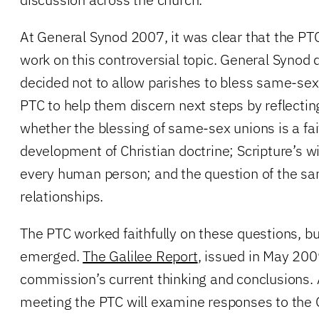
At General Synod 2007, it was clear that the P
work on this controversial topic. General Synod
decided not to allow parishes to bless same-sex
PTC to help them discern next steps by reflectin
whether the blessing of same-sex unions is a fait
development of Christian doctrine; Scripture’s wi
every human person; and the question of the sa
relationships.
The PTC worked faithfully on these questions, b
emerged.
The Galilee Report
, issued in May 200
commission’s current thinking and conclusions.
meeting the PTC will examine responses to the 