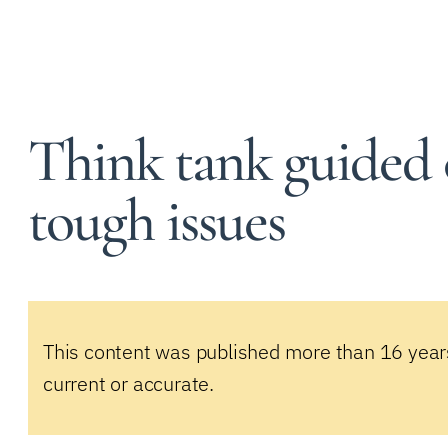
Think tank guided
tough issues
This content was published more than 16 year
current or accurate.