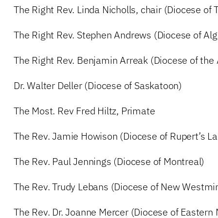
The Right Rev. Linda Nicholls, chair (Diocese of 
The Right Rev. Stephen Andrews (Diocese of Al
The Right Rev. Benjamin Arreak (Diocese of the 
Dr. Walter Deller (Diocese of Saskatoon)
The Most. Rev Fred Hiltz, Primate
The Rev. Jamie Howison (Diocese of Rupert’s La
The Rev. Paul Jennings (Diocese of Montreal)
The Rev. Trudy Lebans (Diocese of New Westmin
The Rev. Dr. Joanne Mercer (Diocese of Easter