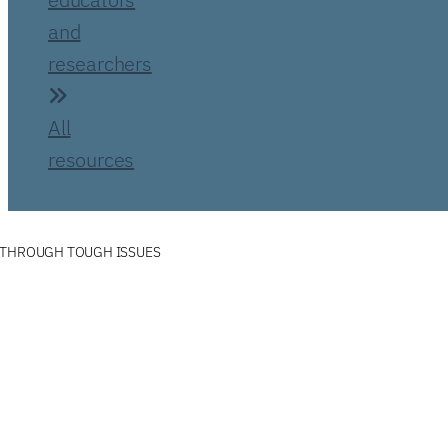
and
researchers
All
resources
 THROUGH TOUGH ISSUES