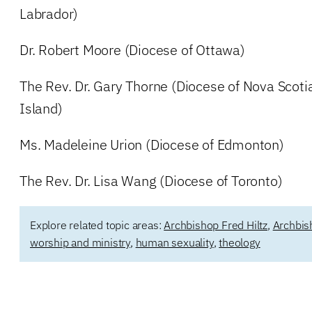
Labrador)
Dr. Robert Moore (Diocese of Ottawa)
The Rev. Dr. Gary Thorne (Diocese of Nova Scot
Island)
Ms. Madeleine Urion (Diocese of Edmonton)
The Rev. Dr. Lisa Wang (Diocese of Toronto)
Explore related topic areas:
Archbishop Fred Hiltz
,
Archbis
worship and ministry
,
human sexuality
,
theology