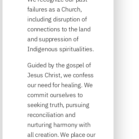
failures as a Church,
including disruption of
connections to the land
and suppression of
Indigenous spiritualities.
Guided by the gospel of
Jesus Christ, we confess
our need for healing. We
commit ourselves to
seeking truth, pursuing
reconciliation and
nurturing harmony with
all creation. We place our