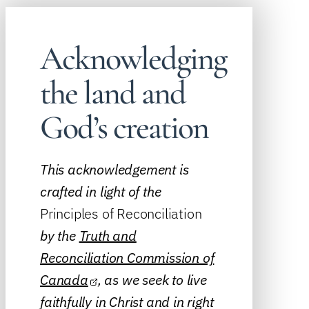
Acknowledging
the land and
God’s creation
This acknowledgement is
crafted in light of the
Principles of Reconciliation
by the
Truth and
Reconciliation Commission of
Canada
, as we seek to live
faithfully in Christ and in right