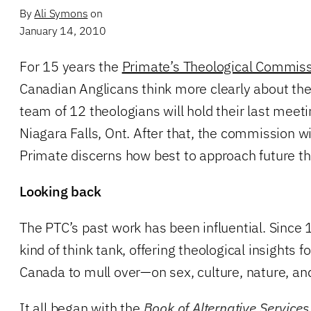
By
Ali Symons
on
January 14, 2010
For 15 years the
Primate’s Theological Commis
Canadian Anglicans think more clearly about thei
team of 12 theologians will hold their last meeti
Niagara Falls, Ont. After that, the commission wi
Primate discerns how best to approach future th
Looking back
The PTC’s past work has been influential. Since 
kind of think tank, offering theological insights 
Canada to mull over—on sex, culture, nature, an
It all began with the
Book of Alternative Services