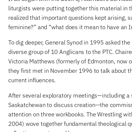
liturgists were putting together this material in 
realized that important questions kept arising, 
feminine?” and “what does it mean to have an 
To dig deeper, General Synod in 1995 asked the 
diverse group of 10 Anglicans to the PTC. Chaire
Victoria Matthews (formerly of Edmonton, now of
they first met in November 1996 to talk about t
current influences.
After several exploratory meetings—including a 
Saskatchewan to discuss creation—the commiss
attention on three workbooks. The Wrestling wi
2004) wove together fundamental theological q