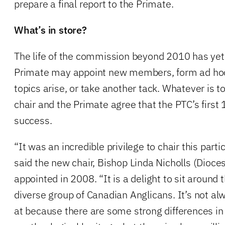
prepare a final report to the Primate.
What’s in store?
The life of the commission beyond 2010 has yet
Primate may appoint new members, form ad ho
topics arise, or take another tack. Whatever is 
chair and the Primate agree that the PTC’s first
success.
“It was an incredible privilege to chair this parti
said the new chair, Bishop Linda Nicholls (Dioce
appointed in 2008. “It is a delight to sit around 
diverse group of Canadian Anglicans. It’s not alw
at because there are some strong differences i