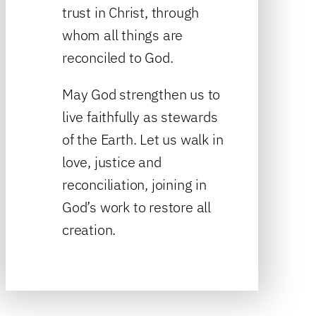
trust in Christ, through
whom all things are
reconciled to God.
May God strengthen us to
live faithfully as stewards
of the Earth. Let us walk in
love, justice and
reconciliation, joining in
God’s work to restore all
creation.