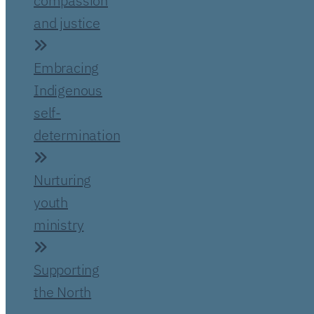
compassion
and justice
Embracing
Indigenous
self-
determination
Nurturing
youth
ministry
Supporting
the North