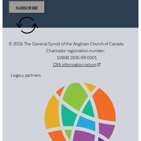
SUBSCRIBE
© 2026 The General Synod of the Anglican Church of Canada
Charitable registration number:
10808 2835 RR 0001
CRA information return
Legacy partners