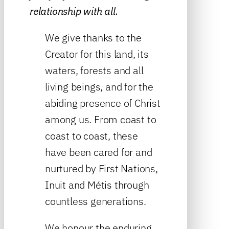
relationship with all.
We give thanks to the
Creator for this land, its
waters, forests and all
living beings, and for the
abiding presence of Christ
among us. From coast to
coast to coast, these
have been cared for and
nurtured by First Nations,
Inuit and Métis through
countless generations.
We honour the enduring