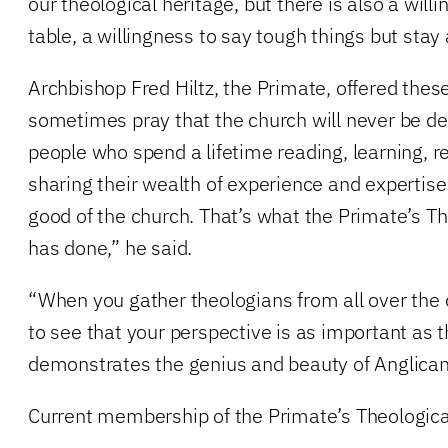
our theological heritage, but there is also a willi
table, a willingness to say tough things but stay 
Archbishop Fred Hiltz, the Primate, offered the
sometimes pray that the church will never be de
people who spend a lifetime reading, learning, re
sharing their wealth of experience and expertise
good of the church. That’s what the Primate’s 
has done,” he said.
“When you gather theologians from all over the
to see that your perspective is as important as t
demonstrates the genius and beauty of Anglican 
Current membership of the Primate’s Theologic