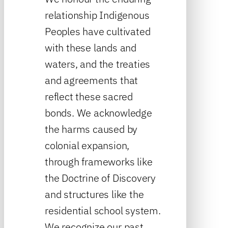
relationship Indigenous
Peoples have cultivated
with these lands and
waters, and the treaties
and agreements that
reflect these sacred
bonds. We acknowledge
the harms caused by
colonial expansion,
through frameworks like
the Doctrine of Discovery
and structures like the
residential school system.
We recognize our past