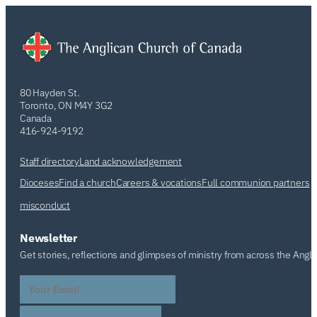
80 Hayden St.
Toronto, ON M4Y 3G2
Canada
416-924-9192
Staff directory
Land acknowledgement
Dioceses
Find a church
Careers & vocations
Full communion partners
misconduct
Newsletter
Get stories, reflections and glimpses of ministry from across the Angl