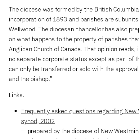
The diocese was formed by the British Columbia l
incorporation of 1893 and parishes are subunits 
Wellwood. The diocesan chancellor has also prep
on what happens to the property of parishes that
Anglican Church of Canada. That opinion reads, i
no separate corporate status except as part of 
can only be transferred or sold with the approva
and the bishop.”
Links:
Frequently asked questions regarding New
synod, 2002
— prepared by the diocese of New Westmin