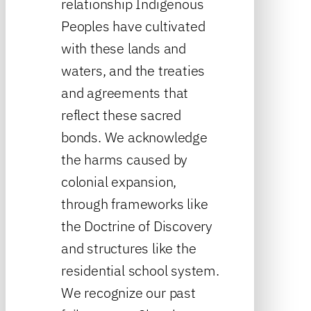
relationship Indigenous
Peoples have cultivated
with these lands and
waters, and the treaties
and agreements that
reflect these sacred
bonds. We acknowledge
the harms caused by
colonial expansion,
through frameworks like
the Doctrine of Discovery
and structures like the
residential school system.
We recognize our past