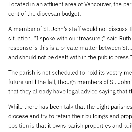
Located in an affluent area of Vancouver, the pa
cent of the diocesan budget.
A member of St. John’s staff would not discuss t
situation. “I spoke with our treasurer,” said Rut
response is this is a private matter between St.
and should not be dealt with in the public press.
The parish is not scheduled to hold its vestry me
future until the fall, though members of St. John’
that they already have legal advice saying that t
While there has been talk that the eight parish
diocese and try to retain their buildings and prop
position is that it owns parish properties and bui