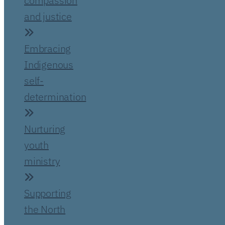
compassion
and justice
Embracing
Indigenous
self-
determination
Nurturing
youth
ministry
Supporting
the North