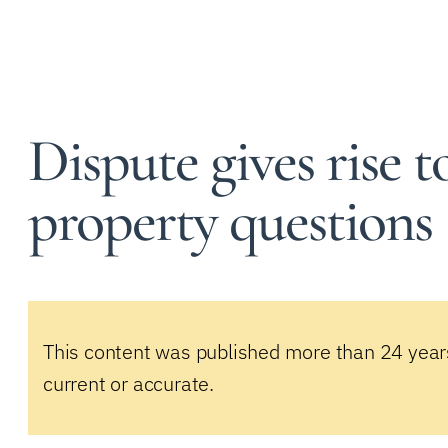
Dispute gives rise t
property questions
This content was published more than 24 year
current or accurate.