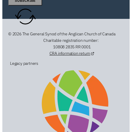
SUBSCRIBE
© 2026 The General Synod of the Anglican Church of Canada
Charitable registration number:
10808 2835 RR 0001
CRA information return
Legacy partners