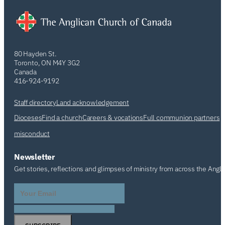
80 Hayden St.
Toronto, ON M4Y 3G2
Canada
416-924-9192
Staff directory
Land acknowledgement
Dioceses
Find a church
Careers & vocations
Full communion partners
misconduct
Newsletter
Get stories, reflections and glimpses of ministry from across the Angl