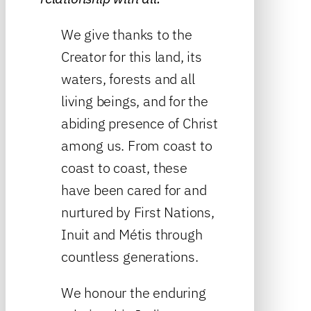
We give thanks to the
Creator for this land, its
waters, forests and all
living beings, and for the
abiding presence of Christ
among us. From coast to
coast to coast, these
have been cared for and
nurtured by First Nations,
Inuit and Métis through
countless generations.
We honour the enduring