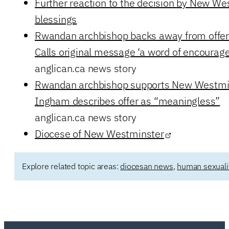
Further reaction to the decision by New W
blessings
Rwandan archbishop backs away from offer 
Calls original message ‘a word of encoura
anglican.ca news story
Rwandan archbishop supports New Westmin
Ingham describes offer as “meaningless”
anglican.ca news story
Diocese of New Westminster
Explore related topic areas:
diocesan news
,
human sexuali