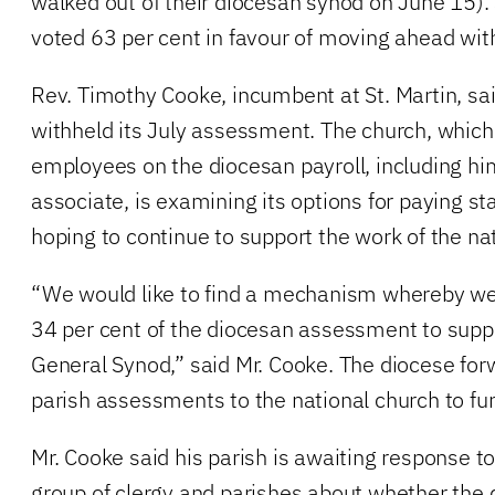
walked out of their diocesan synod on June 15
voted 63 per cent in favour of moving ahead wi
Rev. Timothy Cooke, incumbent at St. Martin, sai
withheld its July assessment. The church, which
employees on the diocesan payroll, including hi
associate, is examining its options for paying staf
hoping to continue to support the work of the nat
“We would like to find a mechanism whereby we
34 per cent of the diocesan assessment to suppo
General Synod,” said Mr. Cooke. The diocese forw
parish assessments to the national church to fun
Mr. Cooke said his parish is awaiting response to
group of clergy and parishes about whether the d