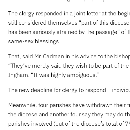
The clergy responded in a joint letter at the begi
still considered themselves “part of this diocese,
has been seriously strained by the passage” of 
same-sex blessings.
That, said Mr. Cadman in his advice to the bishop
“They’ve merely said they wish to be part of the
Ingham. “It was highly ambiguous.”
The new deadline for clergy to respond – individua
Meanwhile, four parishes have withdrawn their f
the diocese and another four say they may do t
parishes involved (out of the diocese’s total of 