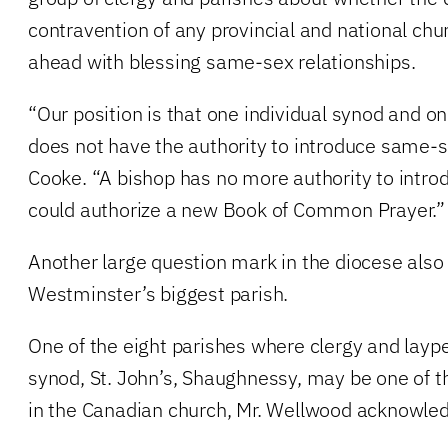
contravention of any provincial and national ch
ahead with blessing same-sex relationships.
“Our position is that one individual synod and on
does not have the authority to introduce same-se
Cooke. “A bishop has no more authority to intro
could authorize a new Book of Common Prayer.”
Another large question mark in the diocese als
Westminster’s biggest parish.
One of the eight parishes where clergy and layp
synod, St. John’s, Shaughnessy, may be one of t
in the Canadian church, Mr. Wellwood acknowle