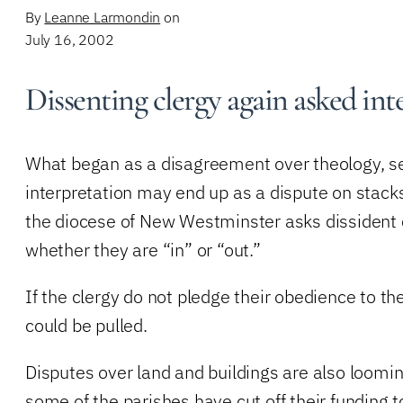
By
Leanne Larmondin
on
July 16, 2002
Dissenting clergy again asked int
What began as a disagreement over theology, sexu
interpretation may end up as a dispute on stacks
the diocese of New Westminster asks dissident 
whether they are “in” or “out.”
If the clergy do not pledge their obedience to the
could be pulled.
Disputes over land and buildings are also loomin
some of the parishes have cut off their funding t