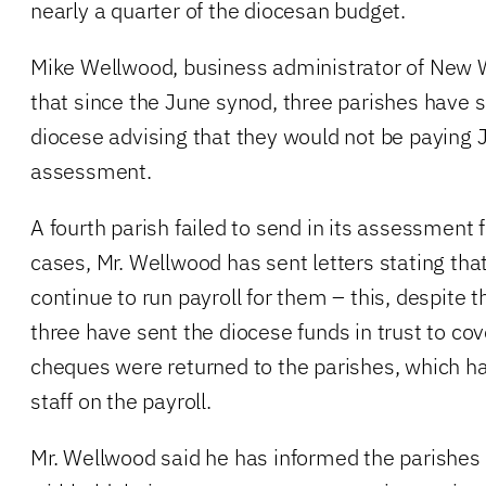
nearly a quarter of the diocesan budget.
Mike Wellwood, business administrator of New 
that since the June synod, three parishes have se
diocese advising that they would not be paying 
assessment.
A fourth parish failed to send in its assessment f
cases, Mr. Wellwood has sent letters stating that
continue to run payroll for them – this, despite t
three have sent the diocese funds in trust to cove
cheques were returned to the parishes, which ha
staff on the payroll.
Mr. Wellwood said he has informed the parishes t