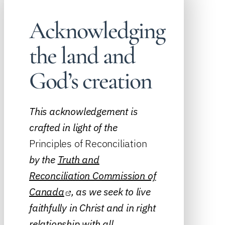
Acknowledging
the land and
God’s creation
This acknowledgement is
crafted in light of the
Principles of Reconciliation
by the
Truth and
Reconciliation Commission of
Canada
, as we seek to live
faithfully in Christ and in right
relationship with all.