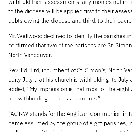
withhold their assessments, any monies not in t
to the diocese will be applied first to their ass
debts owing the diocese and third, to their payrol
Mr. Wellwood declined to identify the parishes i
confirmed that two of the parishes are St. Simon’
North Vancouver.
Rev. Ed Hird, incumbent of St. Simon’s, North V
early July that his church is withholding its Jul
added, “My impression is that most of the eight
are withholding their assessments.”
(ACiNW stands for the Anglican Communion in 
name assumed by the group of eight parishes, in