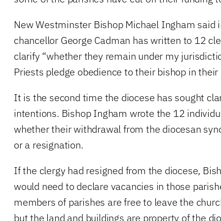
New Westminster Bishop Michael Ingham said in
chancellor George Cadman has written to 12 cle
clarify “whether they remain under my jurisdicti
Priests pledge obedience to their bishop in their
It is the second time the diocese has sought clari
intentions. Bishop Ingham wrote the 12 individu
whether their withdrawal from the diocesan syno
or a resignation.
If the clergy had resigned from the diocese, Bi
would need to declare vacancies in those parish
members of parishes are free to leave the church
but the land and buildings are property of the di