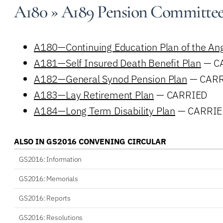
A180 » A189 Pension Committe
A180—Continuing Education Plan of the Ang
A181—Self Insured Death Benefit Plan
— C
A182—General Synod Pension Plan
— CARR
A183—Lay Retirement Plan
— CARRIED
A184—Long Term Disability Plan
— CARRIE
ALSO IN GS2016 CONVENING CIRCULAR
GS2016: Information
GS2016: Memorials
GS2016: Reports
GS2016: Resolutions