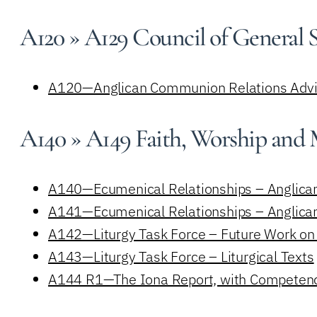
A120 » A129 Council of General 
A120—Anglican Communion Relations Advi
A140 » A149 Faith, Worship and
A140—Ecumenical Relationships – Anglica
A141—Ecumenical Relationships – Anglican
A142—Liturgy Task Force – Future Work on L
A143—Liturgy Task Force – Liturgical Texts
A144 R1—The Iona Report, with Competenci