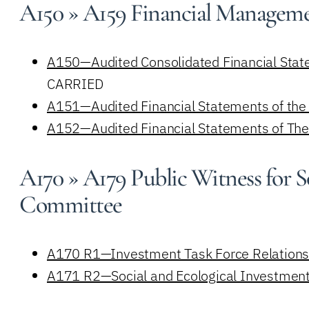
A150 » A159 Financial Managem
A150—Audited Consolidated Financial State
CARRIED
A151—Audited Financial Statements of the 
A152—Audited Financial Statements of The 
A170 » A179 Public Witness for S
Committee
A170 R1—Investment Task Force Relations
A171 R2—Social and Ecological Investment