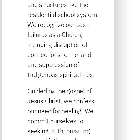
and structures like the
residential school system.
We recognize our past
failures as a Church,
including disruption of
connections to the land
and suppression of
Indigenous spiritualities.
Guided by the gospel of
Jesus Christ, we confess
our need for healing. We
commit ourselves to
seeking truth, pursuing