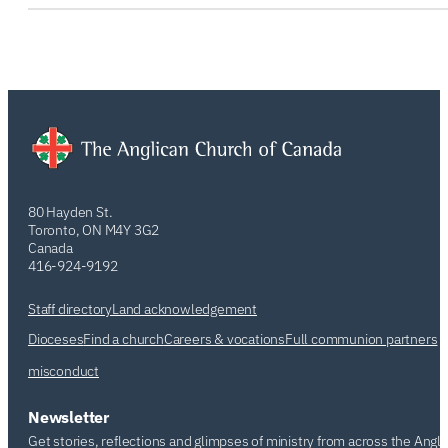
80 Hayden St.
Toronto, ON M4Y 3G2
Canada
416-924-9192
Staff directory
Land acknowledgement
Dioceses
Find a church
Careers & vocations
Full communion partners
misconduct
Newsletter
Get stories, reflections and glimpses of ministry from across the Angl