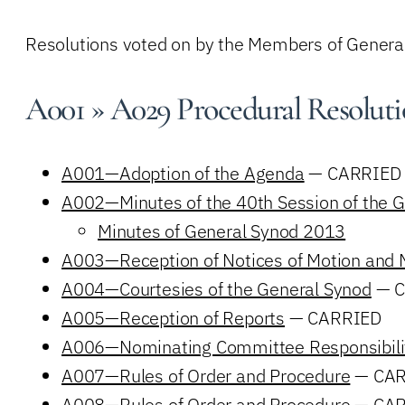
Resolutions voted on by the Members of Gener
A001 » A029 Procedural Resoluti
A001—Adoption of the Agenda
— CARRIED
A002—Minutes of the 40th Session of the 
Minutes of General Synod 2013
A003—Reception of Notices of Motion and 
A004—Courtesies of the General Synod
— C
A005—Reception of Reports
— CARRIED
A006—Nominating Committee Responsibili
A007—Rules of Order and Procedure
— CAR
A008—Rules of Order and Procedure
— CAR