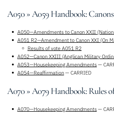
A050 » A059 Handbook: Canons
A050—Amendments to Canon XXII (National
A051 R2—Amendment to Canon XXI (On Mar
Results of vote A051 R2
A052—Canon XXIII (Anglican Military Ordin
A053—Housekeeping Amendments
— CAR
A054—Reaffirmation
— CARRIED
A070 » A079 Handbook: Rules of
A070—Housekeeping Amendments
— CAR