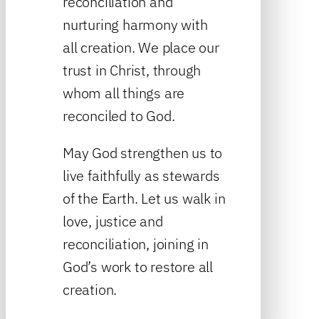
reconciliation and
nurturing harmony with
all creation. We place our
trust in Christ, through
whom all things are
reconciled to God.
May God strengthen us to
live faithfully as stewards
of the Earth. Let us walk in
love, justice and
reconciliation, joining in
God’s work to restore all
creation.