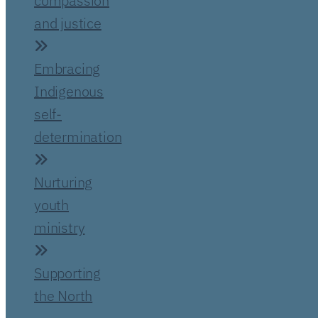
compassion
and justice
Embracing
Indigenous
self-
determination
Nurturing
youth
ministry
Supporting
the North