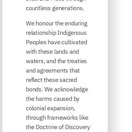
countless generations.
We honour the enduring
relationship Indigenous
Peoples have cultivated
with these lands and
waters, and the treaties
and agreements that
reflect these sacred
bonds. We acknowledge
the harms caused by
colonial expansion,
through frameworks like
the Doctrine of Discovery