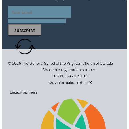
SUBSCRIBE
© 2026 The General Synod of the Anglican Church of Canada
Charitable registration number:
10808 2835 RR 0001
CRA information return
Legacy partners