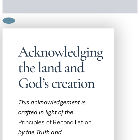
Acknowledging
the land and
God’s creation
This acknowledgement is
crafted in light of the
Principles of Reconciliation
by the
Truth and