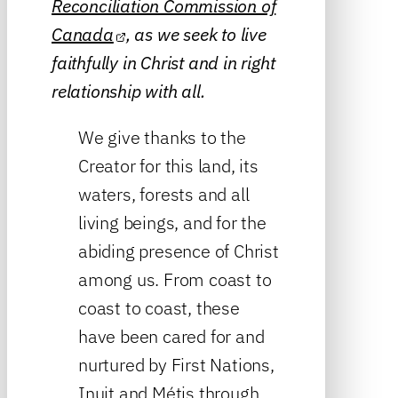
Reconciliation Commission of
Canada
, as we seek to live
faithfully in Christ and in right
relationship with all.
We give thanks to the
Creator for this land, its
waters, forests and all
living beings, and for the
abiding presence of Christ
among us. From coast to
coast to coast, these
have been cared for and
nurtured by First Nations,
Inuit and Métis through