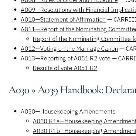
A009—Resolutions with Financial Implicati
A010—Statement of Affirmation
— CARRIE
A011—Report of the Nominating Committe
Report of the Nominating Committee 
A012—Voting on the Marriage Canon
— CAR
A013—Reporting of A051 R2 vote
— CARRI
Results of vote A051 R2
A030 » A039 Handbook: Declarati
A030—Housekeeping Amendments
A030 R1a—Housekeeping Amendmen
A030 R1b—Housekeeping Amendmen